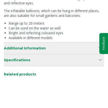
and reflective eyes.
The inflatable balloons, which can be hung in different places,
are also suitable for small gardens and balconies.
Range up to 20 meters
Can be used on the water as well
Bright and reflecting coloured eyes
Available in different models
Feedback
Additional information
Specifications
Related products