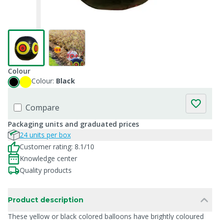
Colour
Colour:
Black
Compare
Packaging units and graduated prices
24 units per box
Customer rating: 8.1/10
Knowledge center
Quality products
Product description
These yellow or black colored balloons have brightly coloured