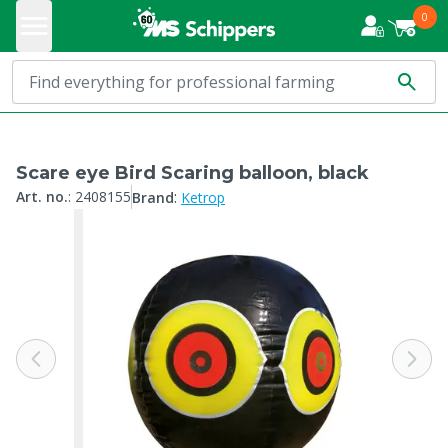
0
Scare eye Bird Scaring balloon, black
:
Art. no.
:
2408155
Brand
Ketrop