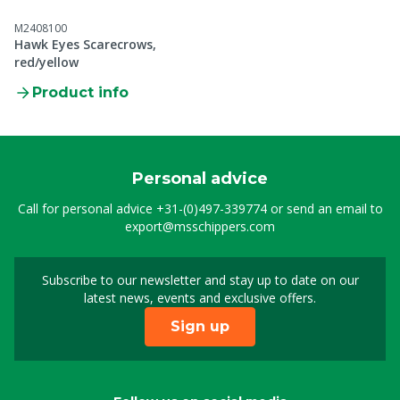
M2408100
Hawk Eyes Scarecrows,
red/yellow
Product info
Personal advice
Call for personal advice
+31-(0)497-339774
or send an email to
export@msschippers.com
Subscribe to our newsletter and stay up to date on our
Sign up for our newslet
latest news, events and exclusive offers.
Sign up