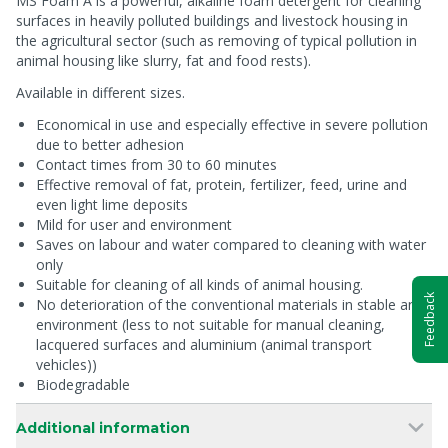
MS Foam A is a powerful, alkaline foam detergent for cleaning
surfaces in heavily polluted buildings and livestock housing in
the agricultural sector (such as removing of typical pollution in
animal housing like slurry, fat and food rests).
Available in different sizes.
Economical in use and especially effective in severe pollution
due to better adhesion
Contact times from 30 to 60 minutes
Effective removal of fat, protein, fertilizer, feed, urine and
even light lime deposits
Mild for user and environment
Saves on labour and water compared to cleaning with water
only
Suitable for cleaning of all kinds of animal housing.
Feedback
No deterioration of the conventional materials in stable and
environment (less to not suitable for manual cleaning,
lacquered surfaces and aluminium (animal transport
vehicles))
Biodegradable
Additional information