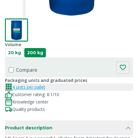
Volume
20 kg
200 kg
Compare
Packaging units and graduated prices
4 units per pallet
Customer rating: 8.1/10
Knowledge center
Quality products
Product description