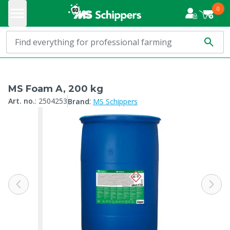
0
MS Foam A, 200 kg
:
Art. no.
:
2504253
Brand
MS Schippers