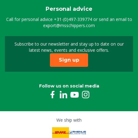
Personal advice
Call for personal advice
+31-(0)497-339774
or send an email to
export@msschippers.com
Subscribe to our newsletter and stay up to date on our
Sign up for our newslet
latest news, events and exclusive offers.
Sign up
Follow us on social media
We ship with