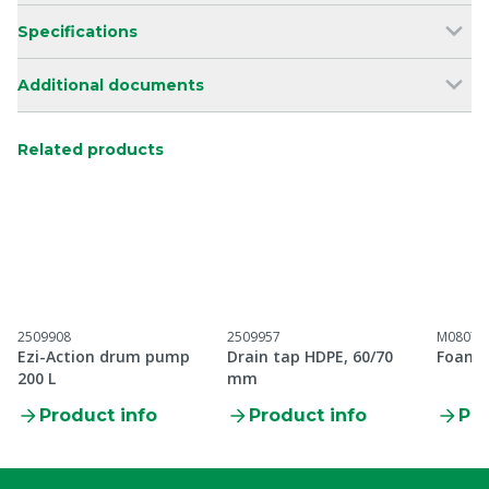
Specifications
Additional documents
Related products
2509908
2509957
M08070
Ezi-Action drum pump
Drain tap HDPE, 60/70
Foam 
200 L
mm
Product info
Product info
Pro