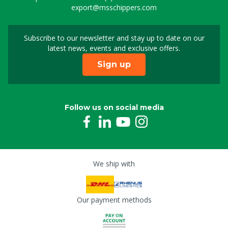
export@msschippers.com
Subscribe to our newsletter and stay up to date on our
Sign up for our newslet
latest news, events and exclusive offers.
Sign up
Follow us on social media
We ship with
Our payment methods