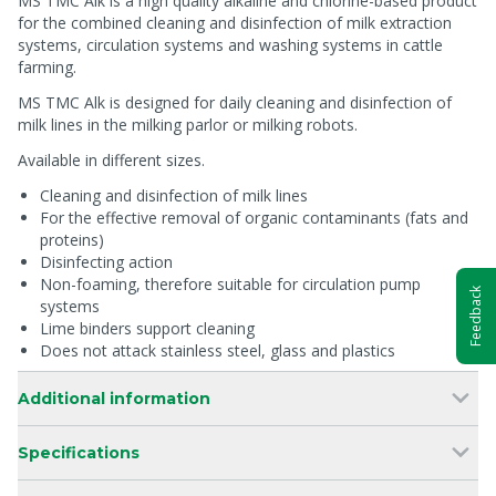
MS TMC Alk is a high quality alkaline and chlorine-based product
for the combined cleaning and disinfection of milk extraction
systems, circulation systems and washing systems in cattle
farming.
MS TMC Alk is designed for daily cleaning and disinfection of
milk lines in the milking parlor or milking robots.
Available in different sizes.
Cleaning and disinfection of milk lines
For the effective removal of organic contaminants (fats and
proteins)
Disinfecting action
Non-foaming, therefore suitable for circulation pump
Feedback
systems
Lime binders support cleaning
Does not attack stainless steel, glass and plastics
Additional information
Specifications