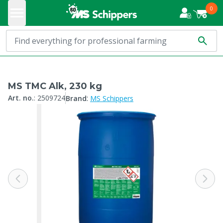
0
MS TMC Alk, 230 kg
:
Art. no.
:
2509724
Brand
MS Schippers