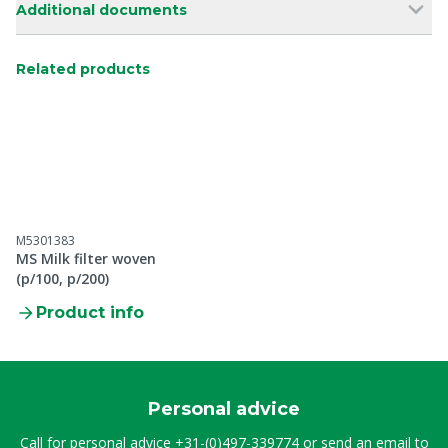
Additional documents
Related products
M5301383
MS Milk filter woven
(p/100, p/200)
Product info
Personal advice
Call for personal advice
+31-(0)497-339774
or send an email to