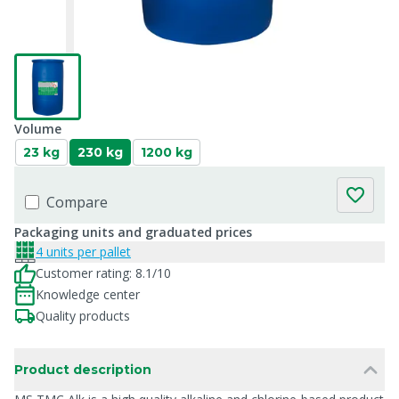
Volume
23 kg
230 kg
1200 kg
Compare
Packaging units and graduated prices
4 units per pallet
Customer rating: 8.1/10
Knowledge center
Quality products
Product description