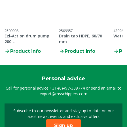
2509908
2509957
420962
Ezi-Action drum pump
Drain tap HDPE, 60/70
Wateri
200 L
mm
Product info
Product info
Pro
Personal advice
Call for personal advice
+31-(0)497-339774
or send an email to
export@msschippers.com
Subscribe to our newsletter and stay up to date on our
Sign up for our newslet
latest news, events and exclusive offers.
Sign up