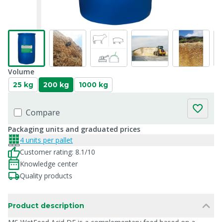
Volume
25 kg
200 kg
1000 kg
Compare
Packaging units and graduated prices
4 units per pallet
Customer rating: 8.1/10
Knowledge center
Quality products
Product description