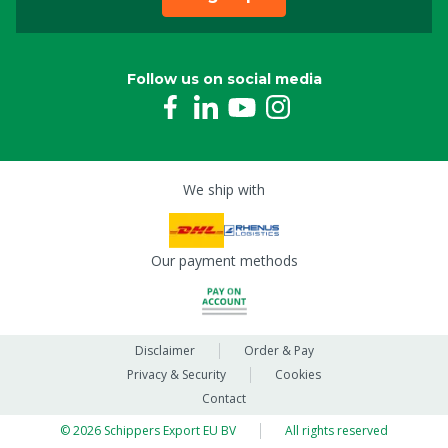
Follow us on social media
We ship with
Our payment methods
Disclaimer
Order & Pay
Privacy & Security
Cookies
Contact
© 2026 Schippers Export EU BV
All rights reserved