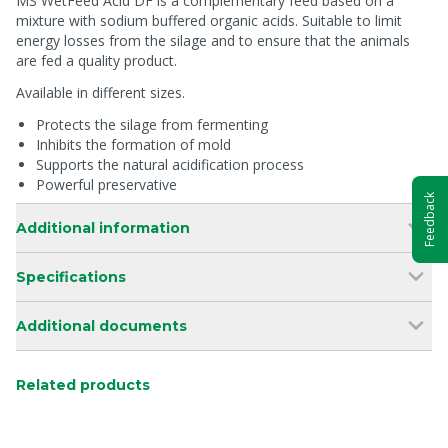
MS WetFeed Acid DF is a complementary feed based on a
mixture with sodium buffered organic acids. Suitable to limit
energy losses from the silage and to ensure that the animals
are fed a quality product.
Available in different sizes.
Protects the silage from fermenting
Inhibits the formation of mold
Supports the natural acidification process
Powerful preservative
Feedback
Additional information
Specifications
Additional documents
Related products