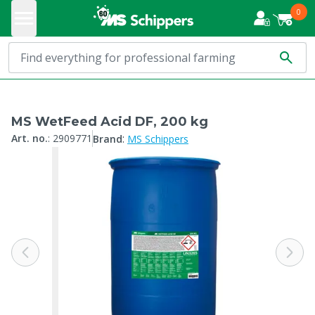
0
MS WetFeed Acid DF, 200 kg
:
Art. no.
:
2909771
Brand
MS Schippers