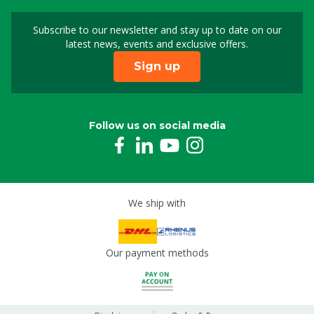
Subscribe to our newsletter and stay up to date on our
Sign up for our newslet
latest news, events and exclusive offers.
Sign up
Follow us on social media
We ship with
Our payment methods