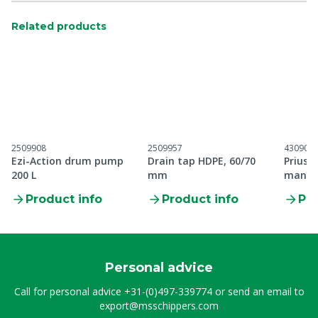
Related products
2509908
2509957
430907
Ezi-Action drum pump
Drain tap HDPE, 60/70
Prius 
200 L
mm
manual
Product info
Product info
Pro
Personal advice
Call for personal advice
+31-(0)497-339774
or send an email to
export@msschippers.com