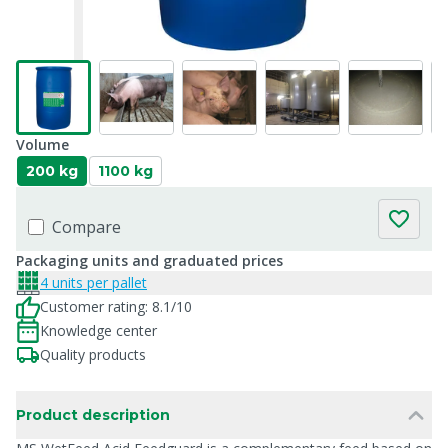
Volume
200 kg
1100 kg
Compare
Packaging units and graduated prices
4 units per pallet
Customer rating: 8.1/10
Knowledge center
Quality products
Product description