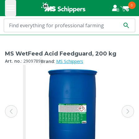
0
MS WetFeed Acid Feedguard, 200 kg
:
Art. no.
:
2909789
Brand
MS Schippers