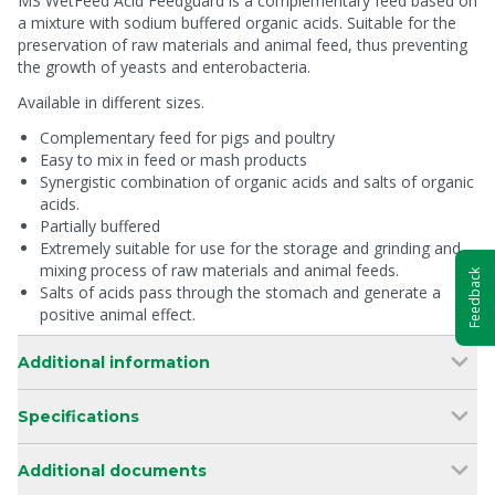
MS WetFeed Acid Feedguard is a complementary feed based on
a mixture with sodium buffered organic acids. Suitable for the
preservation of raw materials and animal feed, thus preventing
the growth of yeasts and enterobacteria.
Available in different sizes.
Complementary feed for pigs and poultry
Easy to mix in feed or mash products
Synergistic combination of organic acids and salts of organic
acids.
Partially buffered
Extremely suitable for use for the storage and grinding and
mixing process of raw materials and animal feeds.
Feedback
Salts of acids pass through the stomach and generate a
positive animal effect.
Additional information
Specifications
Additional documents