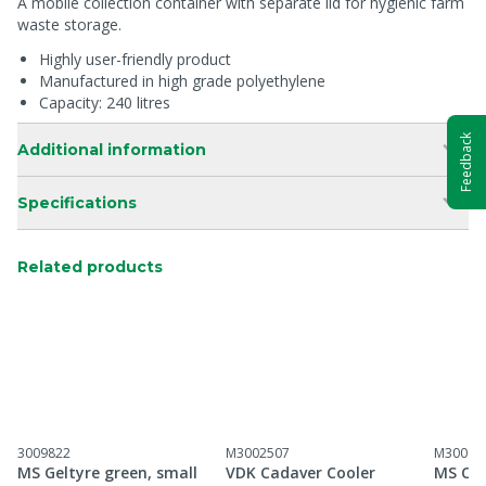
A mobile collection container with separate lid for hygienic farm
waste storage.
Highly user-friendly product
Manufactured in high grade polyethylene
Capacity: 240 litres
Feedback
Additional information
Specifications
Related products
3009822
M3002507
M30098
MS Geltyre green, small
VDK Cadaver Cooler
MS Car