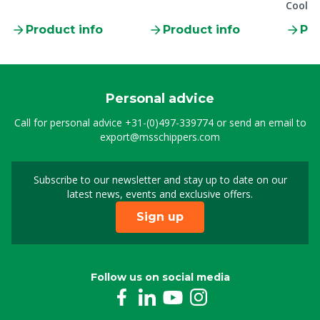
Coolm
Product info
Product info
Pro
Personal advice
Call for personal advice
+31-(0)497-339774
or send an email to
export@msschippers.com
Subscribe to our newsletter and stay up to date on our
Sign up for our newslet
latest news, events and exclusive offers.
Sign up
Follow us on social media