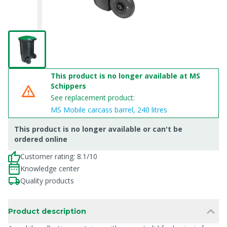
This product is no longer available at MS
Schippers
See replacement product:
MS Mobile carcass barrel, 240 litres
This product is no longer available or can't be
ordered online
Customer rating: 8.1/10
Knowledge center
Quality products
Product description