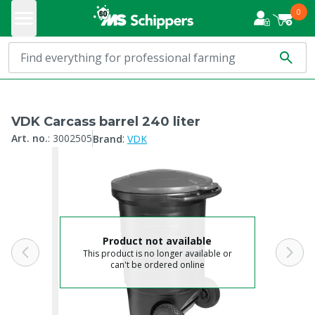
0
VDK Carcass barrel 240 liter
:
Art. no.
:
3002505
Brand
VDK
Product not available
This product is no longer available or
can't be ordered online