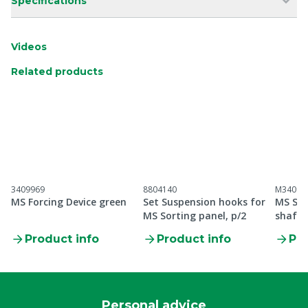
Specifications
Videos
Related products
3409969
8804140
M34099
MS Forcing Device green
Set Suspension hooks for
MS Sor
MS Sorting panel, p/2
shaft 
Product info
Product info
Pro
Personal advice