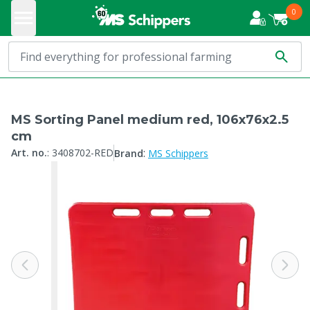
0
MS Sorting Panel medium red, 106x76x2.5
cm
:
Art. no.
:
3408702-RED
Brand
MS Schippers