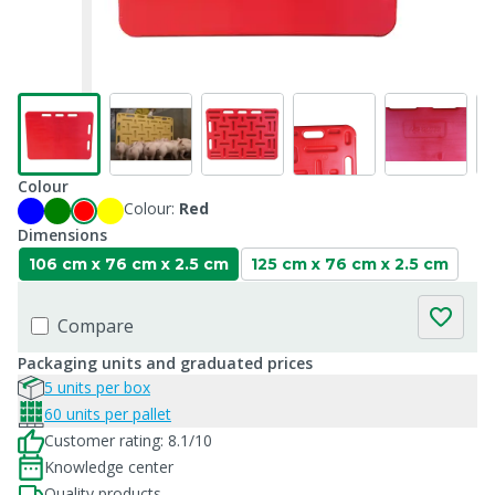
Colour
Colour:
Red
Dimensions
106 cm x 76 cm x 2.5 cm
125 cm x 76 cm x 2.5 cm
Compare
Packaging units and graduated prices
5 units per box
60 units per pallet
Customer rating: 8.1/10
Knowledge center
Quality products