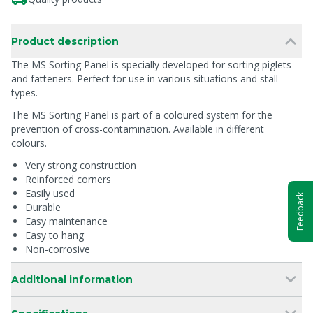
Product description
The MS Sorting Panel is specially developed for sorting piglets
and fatteners. Perfect for use in various situations and stall
types.
The MS Sorting Panel is part of a coloured system for the
prevention of cross-contamination. Available in different
colours.
Very strong construction
Reinforced corners
Easily used
Feedback
Durable
Easy maintenance
Easy to hang
Non-corrosive
Additional information