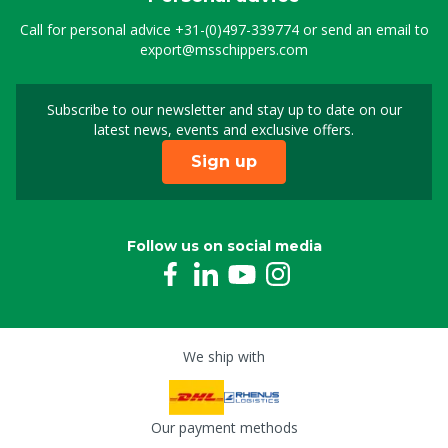
Call for personal advice
+31-(0)497-339774
or send an email to
export@msschippers.com
Subscribe to our newsletter and stay up to date on our
Sign up for our newslet
latest news, events and exclusive offers.
Sign up
Follow us on social media
We ship with
Our payment methods