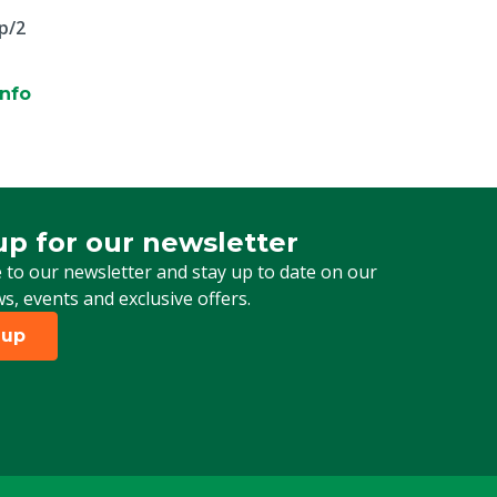
p/2
info
up for our newsletter
 for our newsletter
 to our newsletter and stay up to date on our
ws, events and exclusive offers.
 up