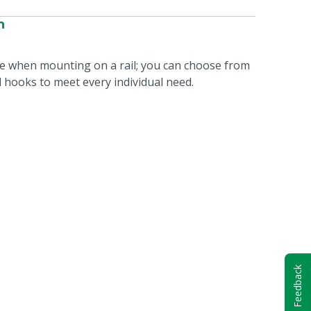
n
le when mounting on a rail; you can choose from
nd hooks to meet every individual need.
Feedback