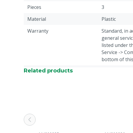
Pieces
3
Material
Plastic
Warranty
Standard, in 
general servic
listed under 
Service -> Com
bottom of thi
Related products
Colour
Black