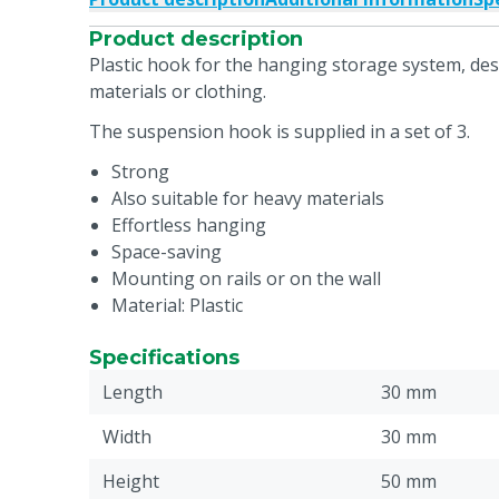
Product description
Plastic hook for the hanging storage system, de
materials or clothing.
The suspension hook is supplied in a set of 3.
Strong
Also suitable for heavy materials
Effortless hanging
Space-saving
Mounting on rails or on the wall
Material: Plastic
Specifications
Length
30 mm
Width
30 mm
Height
50 mm