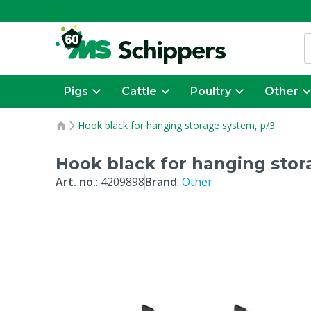
Pigs
Cattle
Poultry
Other
Hook black for hanging storage system, p/3
Hook black for hanging stor
Art. no.
:
4209898
Brand
:
Other