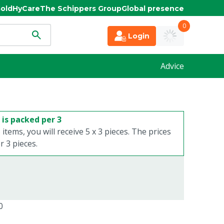
old
HyCare
The Schippers Group
Global presence
0
Login
Advice
 is packed per 3
 items, you will receive 5 x 3 pieces. The prices
 3 pieces.
0