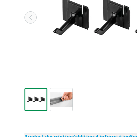
Product description
Additional information
Sp