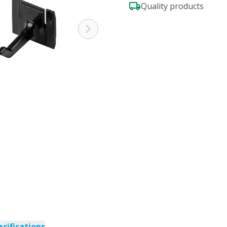
Quality products
ecifications