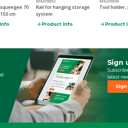
M4209892
M4209896
 squeegee 70
Rail for hanging storage
Tool holder, 
 150 cm
system
info
Product info
Product 
Sign 
Sign up
Subscribe
nd
latest ne
Sign