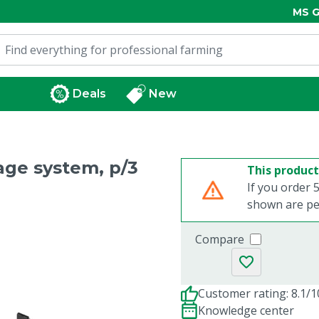
MS G
Deals
New
age system, p/3
This product
If you order 5
shown are per
Compare
Customer rating: 8.1/1
Knowledge center