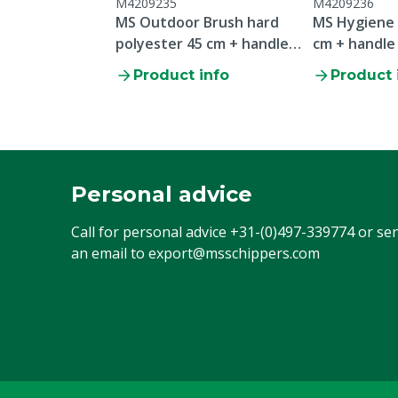
M4209235
M4209236
MS Outdoor Brush hard
MS Hygiene
polyester 45 cm + handle
cm + handle
150 cm
Product info
Product 
Personal advice
Call for personal advice
+31-(0)497-339774
or se
an email to
export@msschippers.com