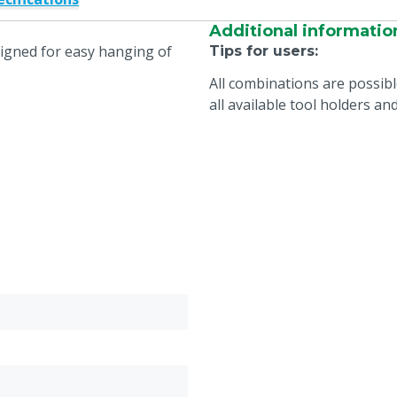
Additional informatio
signed for easy hanging of
Tips for users
:
All combinations are possib
all available tool holders a