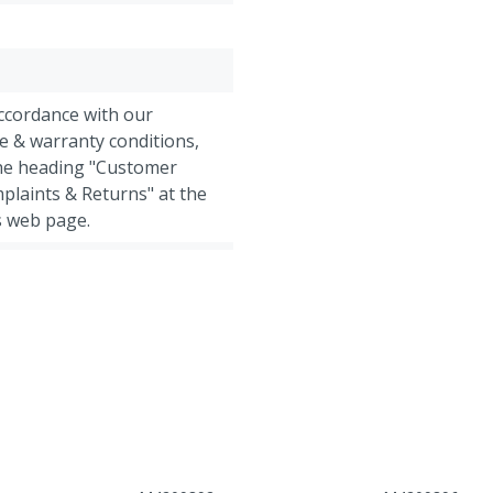
accordance with our
e & warranty conditions,
the heading "Customer
plaints & Returns" at the
s web page.