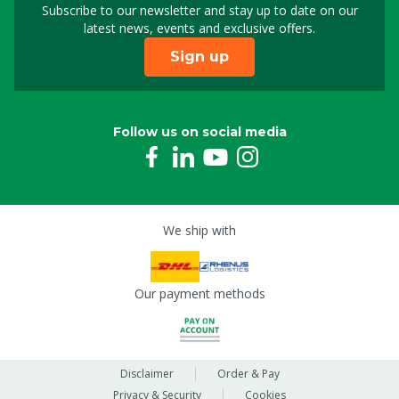
Subscribe to our newsletter and stay up to date on our
Sign up for our newslet
latest news, events and exclusive offers.
Sign up
Follow us on social media
We ship with
Our payment methods
Disclaimer
Order & Pay
Privacy & Security
Cookies