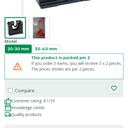
Model
20-30 mm
30-40 mm
This product is packed per 2
If you order 5 items, you will receive 5 x 2 pieces.
The prices shown are per 2 pieces.
Compare
Customer rating: 8.1/10
Knowledge center
Quality products