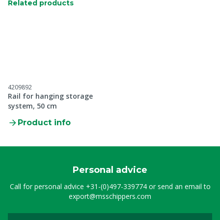
Related products
4209892
Rail for hanging storage
system, 50 cm
Product info
Personal advice
Call for personal advice
+31-(0)497-339774
or send an email to
export@msschippers.com