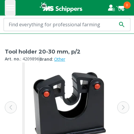
0
Tool holder 20-30 mm, p/2
:
Art. no.
:
4209896
Brand
Other