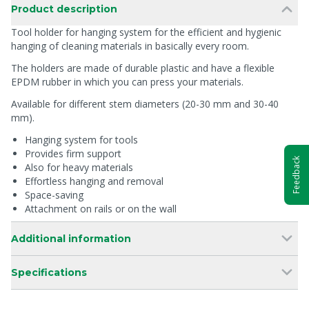
Product description
Tool holder for hanging system for the efficient and hygienic
hanging of cleaning materials in basically every room.
The holders are made of durable plastic and have a flexible
EPDM rubber in which you can press your materials.
Available for different stem diameters (20-30 mm and 30-40
mm).
Hanging system for tools
Provides firm support
Feedback
Also for heavy materials
Effortless hanging and removal
Space-saving
Attachment on rails or on the wall
Additional information
Specifications