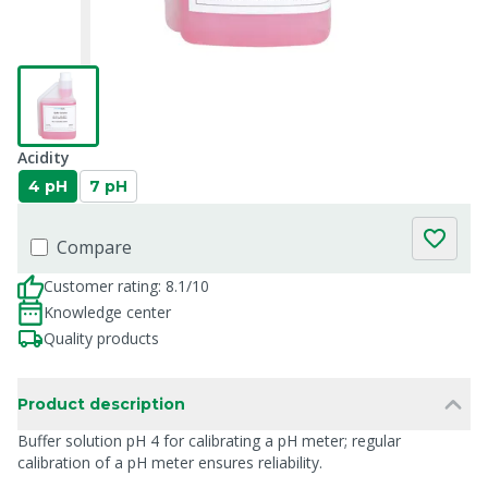
Acidity
4 pH
7 pH
Compare
Customer rating: 8.1/10
Knowledge center
Quality products
Product description
Buffer solution pH 4 for calibrating a pH meter; regular
calibration of a pH meter ensures reliability.