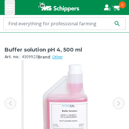
0
Buffer solution pH 4, 500 ml
:
Art. no.
:
4309923
Brand
Other