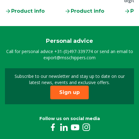
digital
Product info
Product info
Pro
Personal advice
Call for personal advice
+31-(0)497-339774
or send an email to
export@msschippers.com
Subscribe to our newsletter and stay up to date on our
Sign up for our newslet
latest news, events and exclusive offers.
Sign up
Follow us on social media