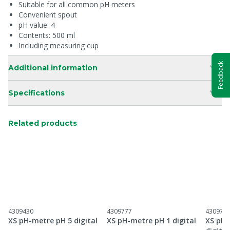
Suitable for all common pH meters
Convenient spout
pH value: 4
Contents: 500 ml
Including measuring cup
Feedback
Additional information
Specifications
Related products
4309430
4309777
430977
XS pH-metre pH 5 digital
XS pH-metre pH 1 digital
XS pH-