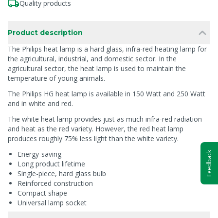
Quality products
Product description
The Philips heat lamp is a hard glass, infra-red heating lamp for
the agricultural, industrial, and domestic sector. In the
agricultural sector, the heat lamp is used to maintain the
temperature of young animals.
The Philips HG heat lamp is available in 150 Watt and 250 Watt
and in white and red.
The white heat lamp provides just as much infra-red radiation
and heat as the red variety. However, the red heat lamp
produces roughly 75% less light than the white variety.
Energy-saving
Feedback
Long product lifetime
Single-piece, hard glass bulb
Reinforced construction
Compact shape
Universal lamp socket