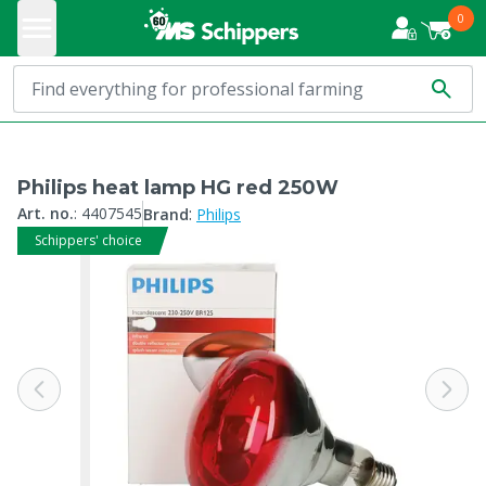
0
Philips heat lamp HG red 250W
:
Art. no.
:
4407545
Brand
Philips
Schippers' choice