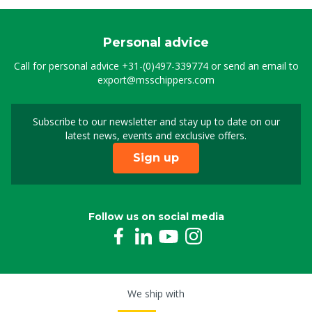
Personal advice
Call for personal advice
+31-(0)497-339774
or send an email to
export@msschippers.com
Subscribe to our newsletter and stay up to date on our
Sign up for our newslet
latest news, events and exclusive offers.
Sign up
Follow us on social media
We ship with