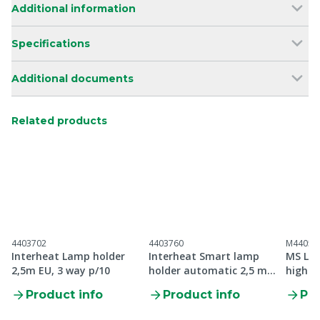
Additional information
Specifications
Additional documents
Related products
4403702
4403760
M44052
Interheat Lamp holder
Interheat Smart lamp
MS Lam
2,5m EU, 3 way p/10
holder automatic 2,5 m
high q
EU, p/10
Product info
Product info
Pro