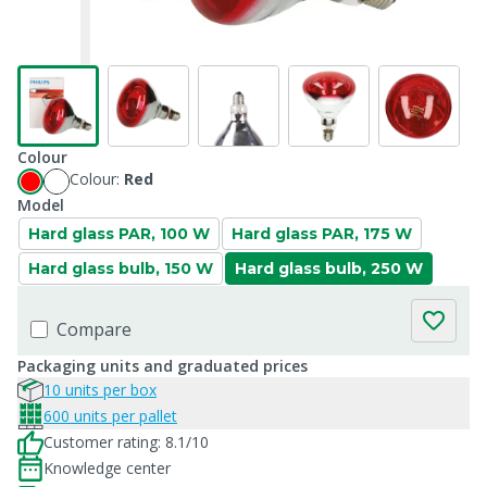
Colour
Colour:
Red
Model
Hard glass PAR, 100 W
Hard glass PAR, 175 W
Hard glass bulb, 150 W
Hard glass bulb, 250 W
Compare
Packaging units and graduated prices
10 units per box
600 units per pallet
Customer rating: 8.1/10
Knowledge center