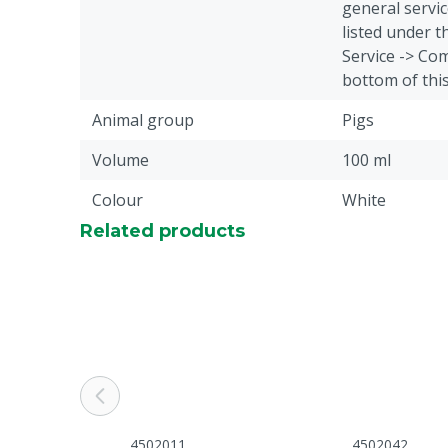
general servic
listed under 
Service -> Com
bottom of thi
Animal group
Pigs
Volume
100 ml
Colour
White
Related products
4502011
4502042