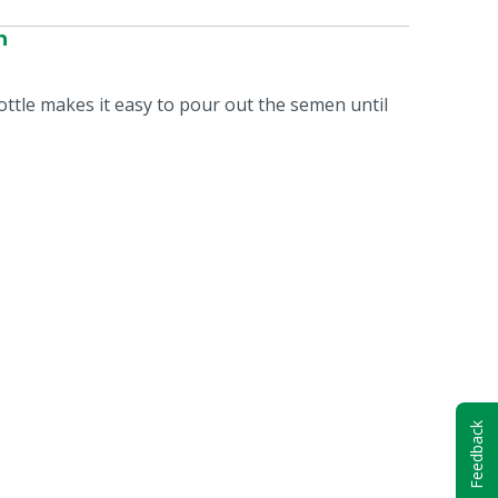
n
bottle makes it easy to pour out the semen until
Feedback