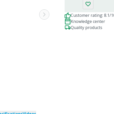
Customer rating: 8.1/1
Knowledge center
Quality products
ecifications
Videos