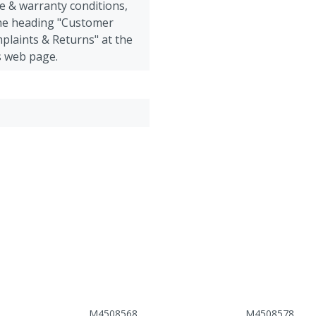
e & warranty conditions,
the heading "Customer
plaints & Returns" at the
s web page.
M4508568
M4508578