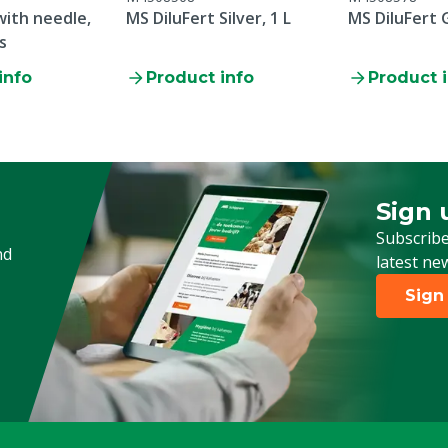
 with needle,
MS DiluFert Silver, 1 L
MS DiluFert 
s
info
Product info
Product 
Sign 
Sign up
Subscribe
nd
latest ne
Sign