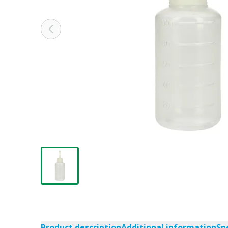
Product description
Additional information
Sp