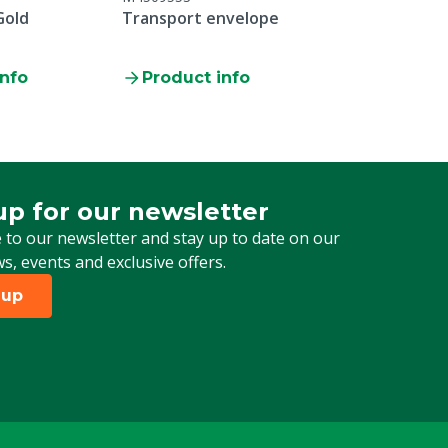
Gold
Transport envelope
info
Product info
up for our newsletter
 for our newsletter
 to our newsletter and stay up to date on our
ws, events and exclusive offers.
 up