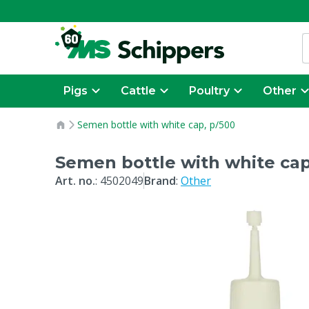
Pigs
Cattle
Poultry
Other
Semen bottle with white cap, p/500
Semen bottle with white cap
Art. no.
:
4502049
Brand
:
Other