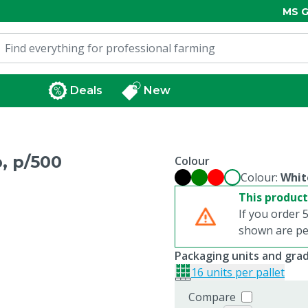
MS G
Deals
New
, p/500
Colour
Colour:
Whit
This product
If you order 5
shown are per
Packaging units and gra
16 units per pallet
Compare