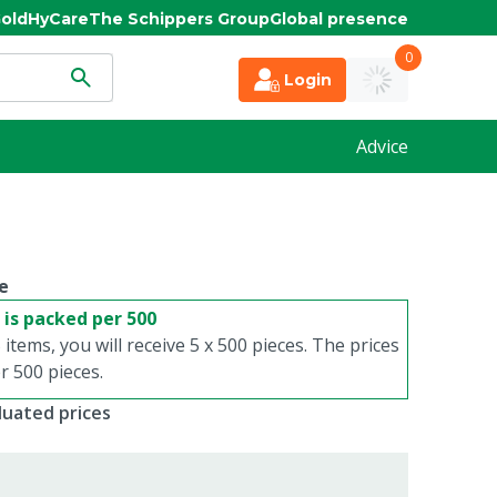
old
HyCare
The Schippers Group
Global presence
0
Login
Advice
e
 is packed per 500
 items, you will receive 5 x 500 pieces. The prices
 500 pieces.
duated prices