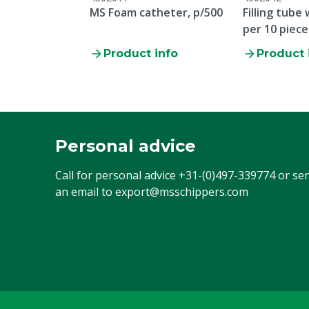
MS Foam catheter, p/500
Filling tube
per 10 piece
Product info
Product 
Personal advice
Call for personal advice
+31-(0)497-339774
or se
an email to
export@msschippers.com