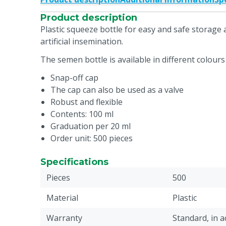
Product description
Plastic squeeze bottle for easy and safe storag
artificial insemination.
The semen bottle is available in different colours 
Snap-off cap
The cap can also be used as a valve
Robust and flexible
Contents: 100 ml
Graduation per 20 ml
Order unit: 500 pieces
Specifications
Pieces
500
Material
Plastic
Warranty
Standard, in 