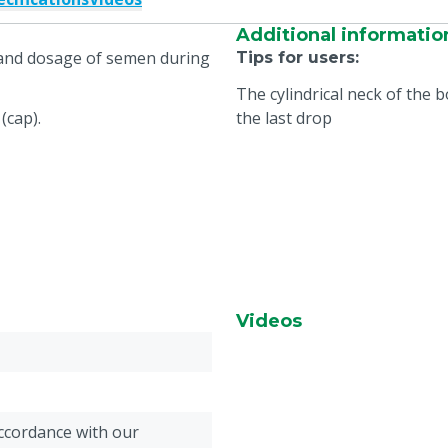
Additional informatio
e and dosage of semen during
Tips for users
:
The cylindrical neck of the 
(cap).
the last drop
Videos
accordance with our