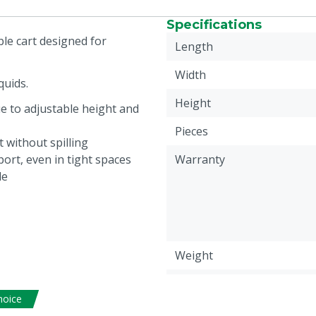
Specifications
ble cart designed for
Length
Width
quids.
Height
ue to adjustable height and
Pieces
 without spilling
ort, even in tight spaces
Warranty
le
Weight
Animal group
hoice