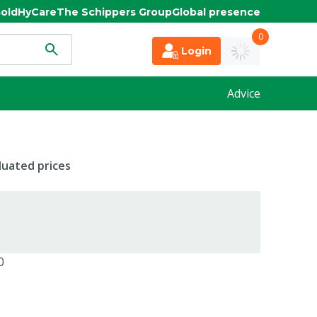
old
HyCare
The Schippers Group
Global presence
0
Login
Advice
duated prices
0