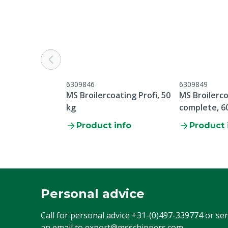
6309846
6309849
MS Broilercoating Profi, 50
MS Broilerco
kg
complete, 6
Product info
Product 
Personal advice
Call for personal advice
+31-(0)497-339774
or se
an email to
export@msschippers.com