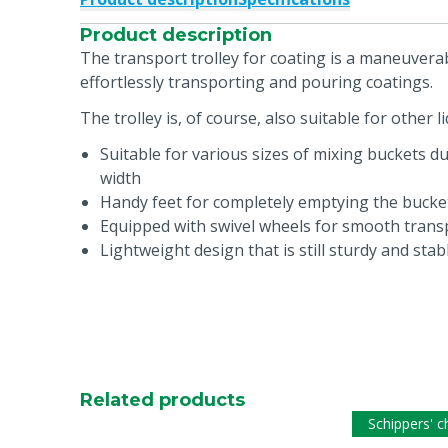
Product description
The transport trolley for coating is a maneuvera
effortlessly transporting and pouring coatings.
The trolley is, of course, also suitable for other li
Suitable for various sizes of mixing buckets d
width
Handy feet for completely emptying the bucket
Equipped with swivel wheels for smooth transp
Lightweight design that is still sturdy and stab
Related products
Schippers' c