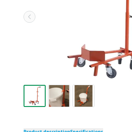
Product description
Specifications