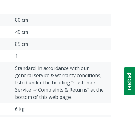
80 cm
40 cm
85 cm
1
Standard, in accordance with our
Feedback
general service & warranty conditions,
listed under the heading "Customer
Service -> Complaints & Returns" at the
bottom of this web page.
6 kg
Cattle, Pigs, Poultry, Sheep, Goats, Other