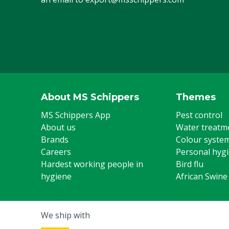
About MS Schippers
Themes
MS Schippers App
Pest control
About us
Water treatm
Brands
Colour syste
Careers
Personal hyg
Hardest working people in
Bird flu
hygiene
African Swine
We ship with