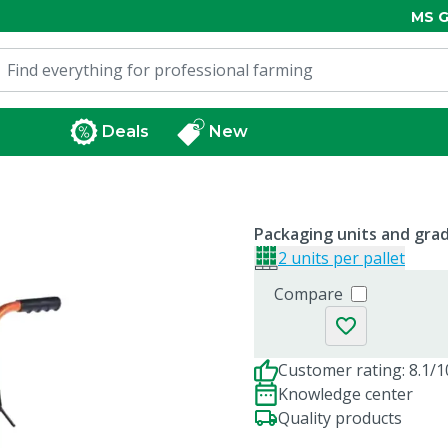
MS G
Deals
New
Packaging units and gra
2 units per pallet
Compare
Customer rating: 8.1/1
Knowledge center
Quality products