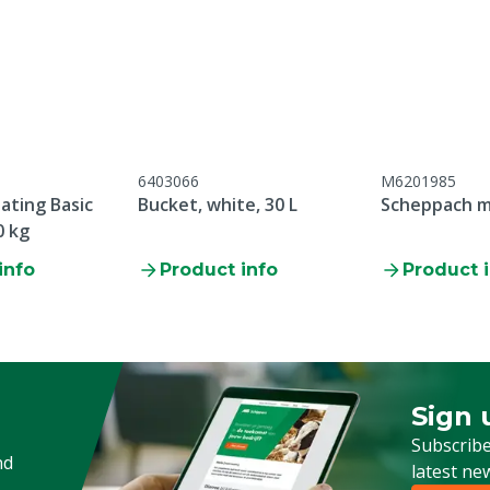
6403066
M6201985
ating Basic
Bucket, white, 30 L
Scheppach m
0 kg
info
Product info
Product 
Sign 
Sign up
Subscribe
nd
latest ne