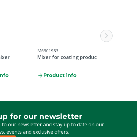
M6301983
ixer
Mixer for coating products
info
Product info
up for our newsletter
 for our newsletter
 to our newsletter and stay up to date on our
ws, events and exclusive offers.