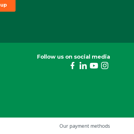
 up
Follow us on social media
Our payment methods