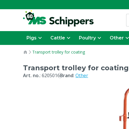
Pigs
Cattle
Poultry
Other
Transport trolley for coating
Transport trolley for coating
Art. no.
:
6205016
Brand
:
Other