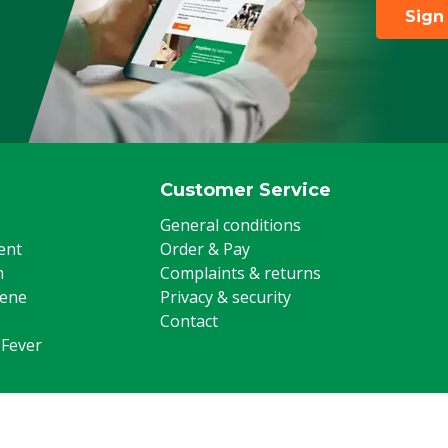
Sign
Customer Service
General conditions
ent
Order & Pay
m
Complaints & returns
iene
Privacy & security
Contact
 Fever