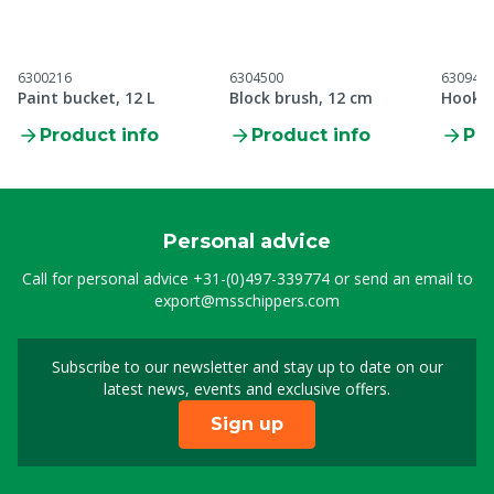
6300216
6304500
630944
Paint bucket, 12 L
Block brush, 12 cm
Hook b
Product info
Product info
Pro
Personal advice
Call for personal advice
+31-(0)497-339774
or send an email to
export@msschippers.com
Subscribe to our newsletter and stay up to date on our
Sign up for our newslet
latest news, events and exclusive offers.
Sign up