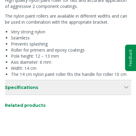
High quality nylon paint roller for fast and accurate application
of aggressive 2 component coatings.
The nylon paint rollers are available in different widths and can
be used in combination with the appropriate bracket.
Very strong nylon
Seamless
Prevents splashing
Roller for primers and epoxy coatings
Feedback
Pole height: 12 – 13 mm
Axis diameter: 6 mm
Width: 14 cm
The 14 cm nylon paint roller fits the handle for roller 10 cm
Specifications
Related products