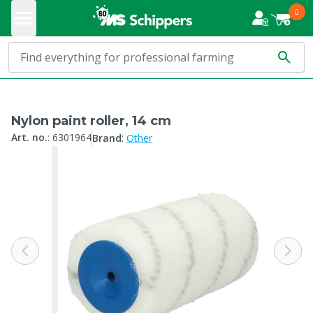
0
Nylon paint roller, 14 cm
:
Art. no.
:
6301964
Brand
Other