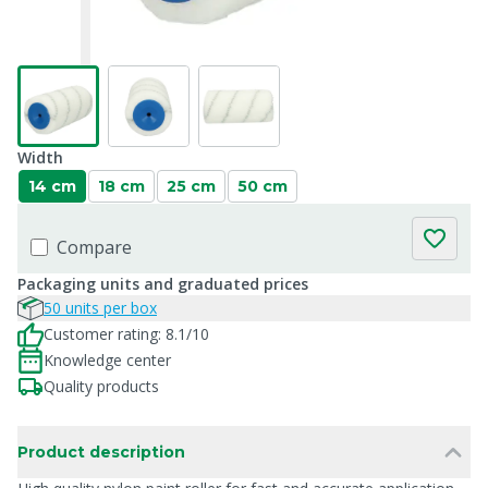
Width
14 cm
18 cm
25 cm
50 cm
Compare
Packaging units and graduated prices
50 units per box
Customer rating: 8.1/10
Knowledge center
Quality products
Product description