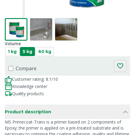
Volume
1 kg
5 kg
60 kg
Compare
Customer rating: 8.1/10
Knowledge center
Quality products
Product description
MS Primecoat-Trans is a primer based on 2 components of
Epoxy; the primer is applied on a pre-treated substrate and is
necessary to optimise the coating adhesion, quality and lifetime.