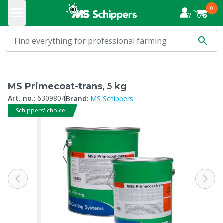
0
MS Primecoat-trans, 5 kg
:
Art. no.
:
6309804
Brand
MS Schippers
Schippers' choice