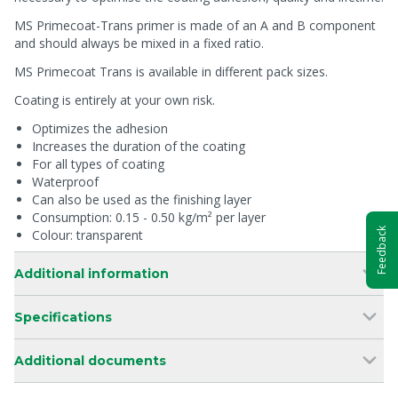
MS Primecoat-Trans primer is made of an A and B component
and should always be mixed in a fixed ratio.
MS Primecoat Trans is available in different pack sizes.
Coating is entirely at your own risk.
Optimizes the adhesion
Increases the duration of the coating
For all types of coating
Waterproof
Can also be used as the finishing layer
Consumption: 0.15 - 0.50 kg/m² per layer
Feedback
Colour: transparent
Additional information
Specifications
Additional documents