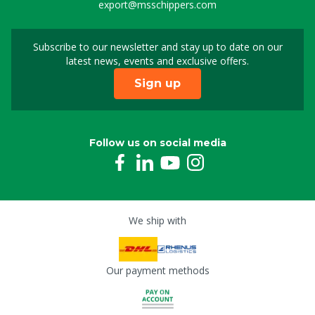
export@msschippers.com
Subscribe to our newsletter and stay up to date on our
Sign up for our newslet
latest news, events and exclusive offers.
Sign up
Follow us on social media
We ship with
Our payment methods