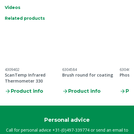
Videos
Related products
4309402
6304584
630460
ScanTemp Infrared
Brush round for coating
Phosph
Thermometer 330
Product info
Product info
Pro
Personal advice
Call for personal advice
+31-(0)497-339774
or send an email to