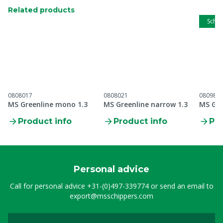
Related products
Schip
0808017
0808021
080989
MS Greenline mono 1.3
MS Greenline narrow 1.3
MS Gre
Product info
Product info
Pro
Personal advice
Call for personal advice
+31-(0)497-339774
or send an email to
export@msschippers.com