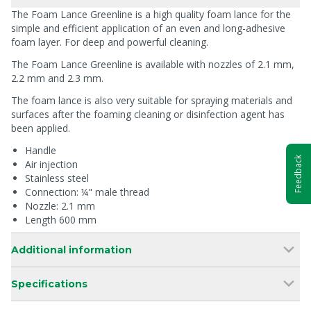
The Foam Lance Greenline is a high quality foam lance for the
simple and efficient application of an even and long-adhesive
foam layer. For deep and powerful cleaning.
The Foam Lance Greenline is available with nozzles of 2.1 mm,
2.2 mm and 2.3 mm.
The foam lance is also very suitable for spraying materials and
surfaces after the foaming cleaning or disinfection agent has
been applied.
Handle
Feedback
Air injection
Stainless steel
Connection: ¼" male thread
Nozzle: 2.1 mm
Length 600 mm
Additional information
Specifications