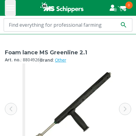
0
Foam lance MS Greenline 2.1
:
Art. no.
:
8804926
Brand
Other