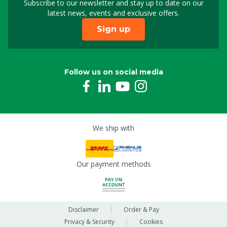
Subscribe to our newsletter and stay up to date on our
Sign up for our newslet
latest news, events and exclusive offers.
Sign up
Follow us on social media
We ship with
Our payment methods
Disclaimer
Order & Pay
Privacy & Security
Cookies