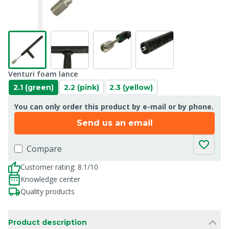
Venturi foam lance
2.1 (green)
2.2 (pink)
2.3 (yellow)
You can only order this product by e-mail or by phone.
Send us an email
Compare
Customer rating: 8.1/10
Knowledge center
Quality products
Product description