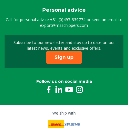
Personal advice
Call for personal advice
+31-(0)497-339774
or send an email to
export@msschippers.com
Subscribe to our newsletter and stay up to date on our
Sign up for our newslet
latest news, events and exclusive offers.
Sign up
Follow us on social media
We ship with