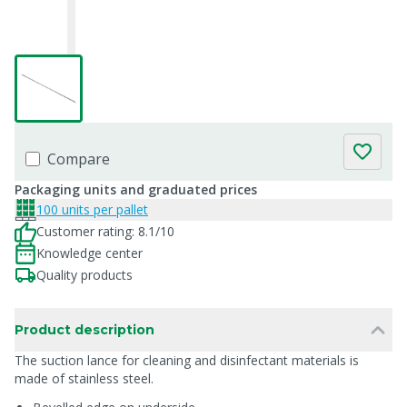
Compare
Packaging units and graduated prices
100 units per pallet
Customer rating: 8.1/10
Knowledge center
Quality products
Product description
The suction lance for cleaning and disinfectant materials is
made of stainless steel.