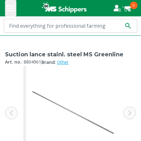
0
Suction lance stainl. steel MS Greenline
:
Art. no.
:
8804961
Brand
Other