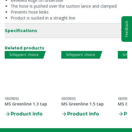
Bevelled edge on underside
The hose is pushed over the suction lance and clamped
Prevents hose kinks
Product is sucked in a straight line
Feedback
Specifications
Related products
Schippers' choice
Schippers' choice
Schip
0809892
0809893
080989
MS Greenline 1.3 tap
MS Greenline 1.5 tap
MS Gre
Product info
Product info
Pro