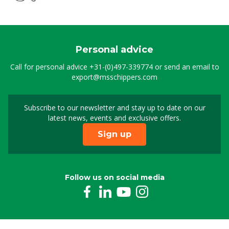
Suction lance stainl. steel MS Greenline
8804961
Personal advice
Non-return valve,stainless steel (screw)
Call for personal advice
+31-(0)497-339774
or send an email to
0807181
export@msschippers.com
Hose clamp stainless steel 12-22 mm (1/2"), 9
mm
Subscribe to our newsletter and stay up to date on our
Sign up for our newslet
0809917
latest news, events and exclusive offers.
Sign up
Filter round for Foam lance Greenline
8803404
Follow us on social media
Foam lance MS Greenline 2.3
8804924
High-pressure hose 3/8" black, 3 m