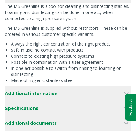
The MS Greenline is a tool for cleaning and disinfecting stables.
Foaming and disinfecting can be done in one act, when
connected to a high pressure system.
The MS Greenline is supplied without restrictors. These can be
ordered in various customer-specific variants.
Always the right concentration of the right product
Safe in use: no contact with products
Connect to existing high pressure systems
Possible in combination with a user agreement
In one act possible to switch from rinsing to foaming or
disinfecting
Made of hygienic stainless steel
Additional information
Feedback
Specifications
Additional documents