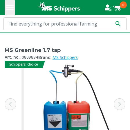
0
MS Greenline 1.7 tap
:
Art. no.
:
0809894
Brand
MS Schippers
Schippers' choice