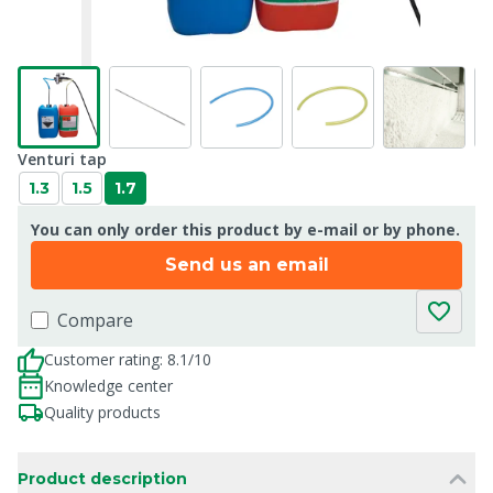
Venturi tap
1.3
1.5
1.7
You can only order this product by e-mail or by phone.
Send us an email
Compare
Customer rating: 8.1/10
Knowledge center
Quality products
Product description