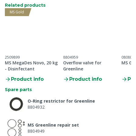
Related products
MS Gold
2509899
8804959
080802
MS MegaDes Novo, 20 kg
Overflow valve for
MS Gre
- Disinfectant
Greenline
Product info
Product info
Pro
Spare parts
O-Ring restrictor for Greenline
8804932
MS Greenline repair set
8804949