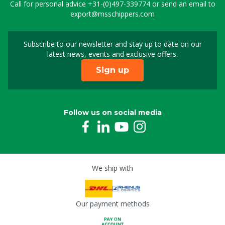
Call for personal advice
+31-(0)497-339774
or send an email to
export@msschippers.com
Subscribe to our newsletter and stay up to date on our
Sign up for our newslet
latest news, events and exclusive offers.
Sign up
Follow us on social media
We ship with
Our payment methods