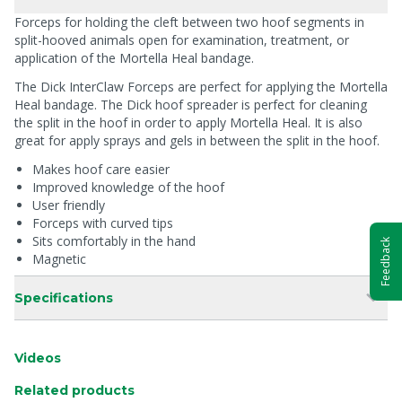
Forceps for holding the cleft between two hoof segments in
split-hooved animals open for examination, treatment, or
application of the Mortella Heal bandage.
The Dick InterClaw Forceps are perfect for applying the Mortella
Heal bandage. The Dick hoof spreader is perfect for cleaning
the split in the hoof in order to apply Mortella Heal. It is also
great for apply sprays and gels in between the split in the hoof.
Makes hoof care easier
Improved knowledge of the hoof
User friendly
Forceps with curved tips
Sits comfortably in the hand
Feedback
Magnetic
Specifications
Videos
Related products