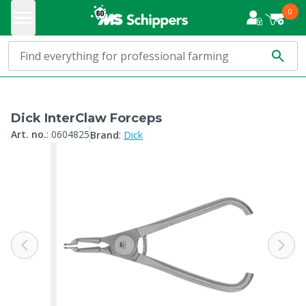
0
Dick InterClaw Forceps
:
Art. no.
:
0604825
Brand
Dick