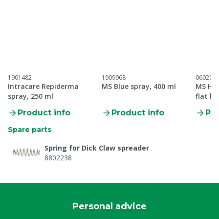
1901482
1909968
060201
Intracare Repiderma
MS Blue spray, 400 ml
MS Hoo
spray, 250 ml
flat b
Product info
Product info
Pro
Spare parts
Spring for Dick Claw spreader
8802238
Personal advice