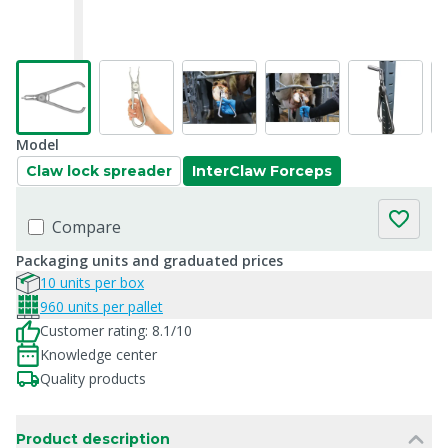
Model
Claw lock spreader
InterClaw Forceps
Compare
Packaging units and graduated prices
10 units per box
960 units per pallet
Customer rating: 8.1/10
Knowledge center
Quality products
Product description