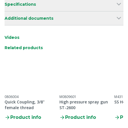
Specifications
Additional documents
Videos
Related products
0806004
M0809601
M43100
Quick Coupling, 3/8"
High pressure spray gun
SS Hos
female thread
ST-2600
Product info
Product info
Pro