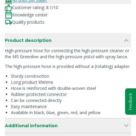
40 units per pallet
Customer rating: 8.1/10
Knowledge center
Quality products
Product description
High-pressure hose for connecting the high-pressure cleaner or
the MS Greenline and the high-pressure pistol with spray lance.
The high-pressure hose is provided without a (rotating) adapter.
Sturdy construction
Long product lifetime
Hose is reinforced with double-woven steel
Rubber-protected connector
Feedback
Can be connected directly
Easy maintenance
Available in black, blue, green, red, and yellow
Additional information