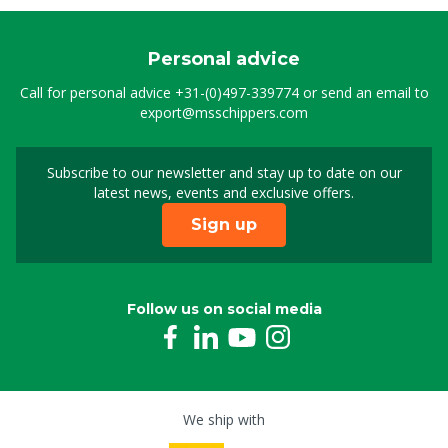
Personal advice
Call for personal advice
+31-(0)497-339774
or send an email to
export@msschippers.com
Subscribe to our newsletter and stay up to date on our
Sign up for our newslet
latest news, events and exclusive offers.
Sign up
Follow us on social media
We ship with