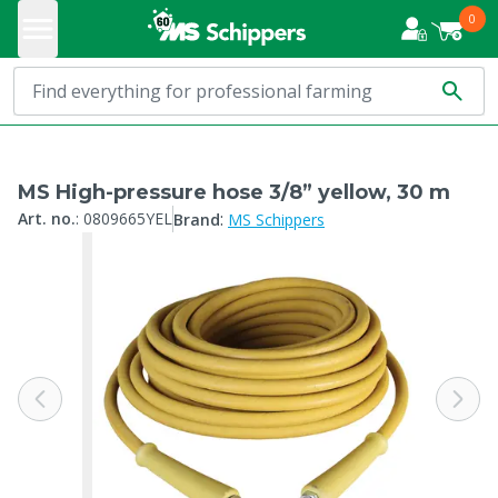
0
MS High-pressure hose 3/8” yellow, 30 m
:
Art. no.
:
0809665YEL
Brand
MS Schippers