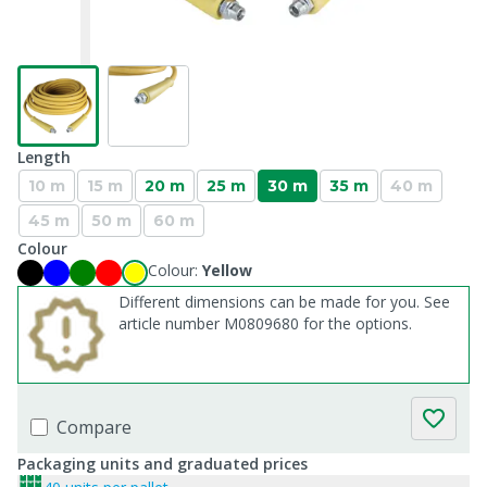
Length
10 m
15 m
20 m
25 m
30 m
35 m
40 m
45 m
50 m
60 m
Colour
Colour:
Yellow
Different dimensions can be made for you. See
article number M0809680 for the options.
Compare
Packaging units and graduated prices