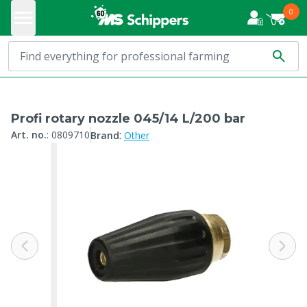
0
Profi rotary nozzle 045/14 L/200 bar
:
Art. no.
:
0809710
Brand
Other