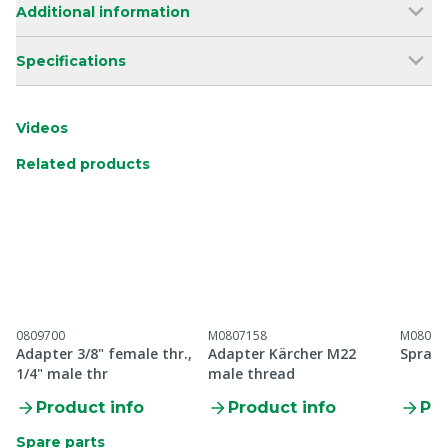
Additional information
Specifications
Videos
Related products
0809700
M0807158
M08097
Adapter 3/8" female thr.,
Adapter Kärcher M22
Spray 
1/4" male thr
male thread
Product info
Product info
Pro
Spare parts