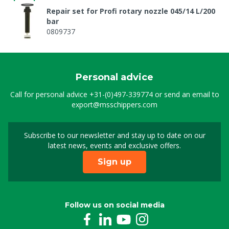
Repair set for Profi rotary nozzle 045/14 L/200
bar
0809737
Personal advice
Call for personal advice
+31-(0)497-339774
or send an email to
export@msschippers.com
Subscribe to our newsletter and stay up to date on our
Sign up for our newslet
latest news, events and exclusive offers.
Sign up
Follow us on social media