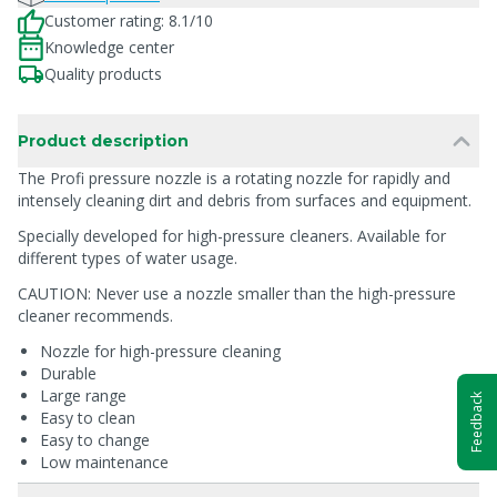
Customer rating: 8.1/10
Knowledge center
Quality products
Product description
The Profi pressure nozzle is a rotating nozzle for rapidly and
intensely cleaning dirt and debris from surfaces and equipment.
Specially developed for high-pressure cleaners. Available for
different types of water usage.
CAUTION: Never use a nozzle smaller than the high-pressure
cleaner recommends.
Nozzle for high-pressure cleaning
Durable
Large range
Feedback
Easy to clean
Easy to change
Low maintenance