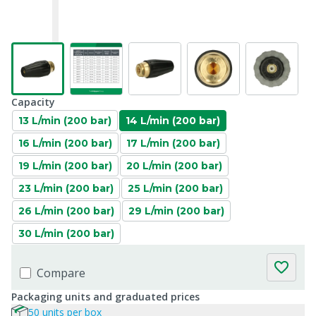
Capacity
13 L/min (200 bar)
14 L/min (200 bar)
16 L/min (200 bar)
17 L/min (200 bar)
19 L/min (200 bar)
20 L/min (200 bar)
23 L/min (200 bar)
25 L/min (200 bar)
26 L/min (200 bar)
29 L/min (200 bar)
30 L/min (200 bar)
Compare
Packaging units and graduated prices
50 units per box