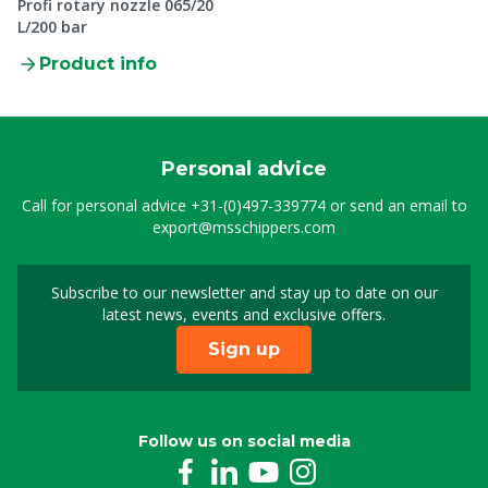
Profi rotary nozzle 065/20
L/200 bar
Product info
Personal advice
Call for personal advice
+31-(0)497-339774
or send an email to
export@msschippers.com
Subscribe to our newsletter and stay up to date on our
Sign up for our newslet
latest news, events and exclusive offers.
Sign up
Follow us on social media