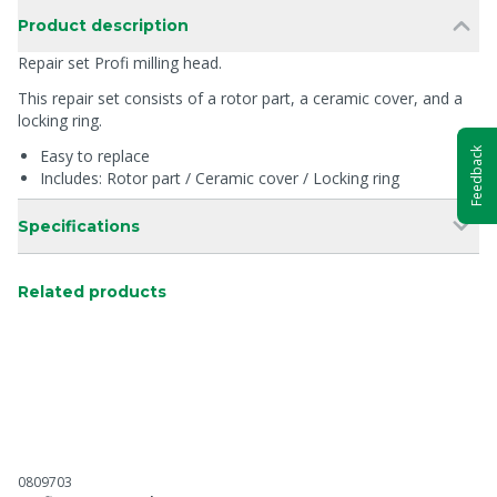
Product description
Repair set Profi milling head.
This repair set consists of a rotor part, a ceramic cover, and a
locking ring.
Feedback
Easy to replace
Includes: Rotor part / Ceramic cover / Locking ring
Specifications
Related products
0809703