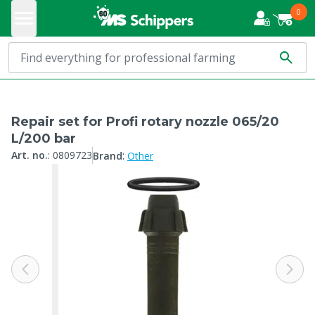
0
Repair set for Profi rotary nozzle 065/20
L/200 bar
:
Art. no.
:
0809723
Brand
Other