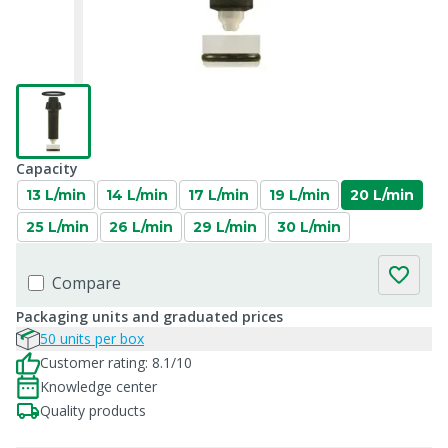
Capacity
13 L/min
14 L/min
17 L/min
19 L/min
20 L/min
25 L/min
26 L/min
29 L/min
30 L/min
Compare
Packaging units and graduated prices
50 units per box
Customer rating: 8.1/10
Knowledge center
Quality products