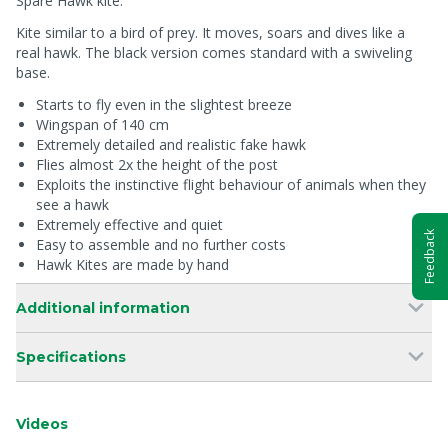
Spare Hawk kite.
Kite similar to a bird of prey. It moves, soars and dives like a
real hawk. The black version comes standard with a swiveling
base.
Starts to fly even in the slightest breeze
Wingspan of 140 cm
Extremely detailed and realistic fake hawk
Flies almost 2x the height of the post
Exploits the instinctive flight behaviour of animals when they
see a hawk
Extremely effective and quiet
Feedback
Easy to assemble and no further costs
Hawk Kites are made by hand
Additional information
Specifications
Videos