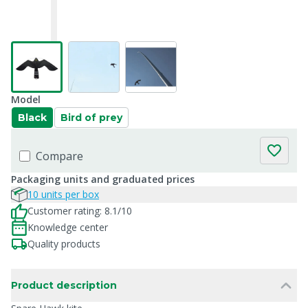
Model
Black
Bird of prey
Compare
Packaging units and graduated prices
10 units per box
Customer rating: 8.1/10
Knowledge center
Quality products
Product description