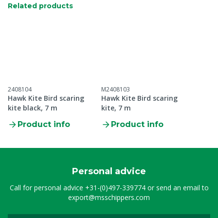
Related products
2408104
M2408103
Hawk Kite Bird scaring
Hawk Kite Bird scaring
kite black, 7 m
kite, 7 m
Product info
Product info
Personal advice
Call for personal advice
+31-(0)497-339774
or send an email to
export@msschippers.com