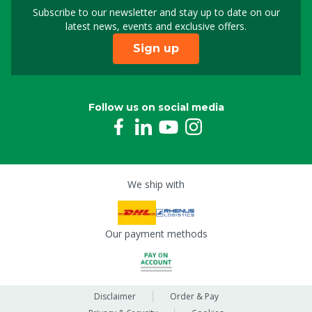
Subscribe to our newsletter and stay up to date on our
Sign up for our newslet
latest news, events and exclusive offers.
Sign up
Follow us on social media
We ship with
Our payment methods
Disclaimer
Order & Pay