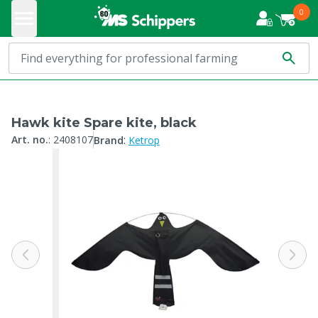
0
Hawk kite Spare kite, black
:
Art. no.
:
2408107
Brand
Ketrop