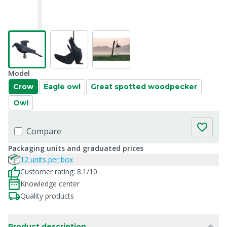
Model
Crow
Eagle owl
Great spotted woodpecker
Owl
Compare
Packaging units and graduated prices
12 units per box
Customer rating: 8.1/10
Knowledge center
Quality products
Product description