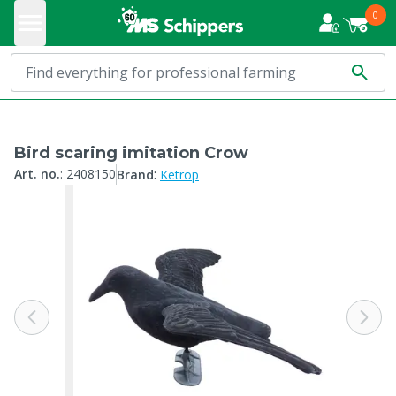
0
Bird scaring imitation Crow
:
Art. no.
:
2408150
Brand
Ketrop