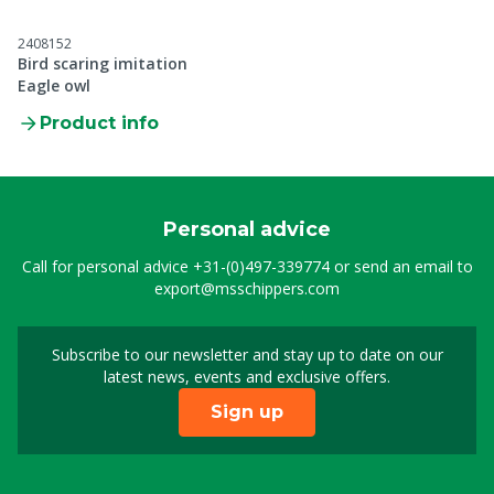
2408152
Bird scaring imitation
Eagle owl
Product info
Personal advice
Call for personal advice
+31-(0)497-339774
or send an email to
export@msschippers.com
Subscribe to our newsletter and stay up to date on our
Sign up for our newslet
latest news, events and exclusive offers.
Sign up