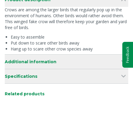
Crows are among the larger birds that regularly pop up in the
environment of humans. Other birds would rather avoid them.
This winged fake crow will therefore keep your garden and yard
free of birds.
Easy to assemble
Put down to scare other birds away
Hang up to scare other crow species away
Feedback
Additional information
Specifications
Related products