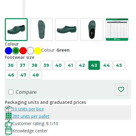
Colour
Colour:
Green
Footwear size
36
37
38
39
40
41
42
43
44
45
46
47
48
Compare
Packaging units and graduated prices
10 units per box
280 units per pallet
Customer rating: 8.1/10
Knowledge center