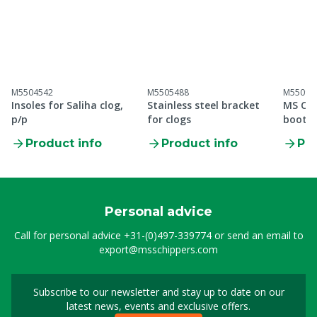
M5504542
M5505488
M55099
Insoles for Saliha clog,
Stainless steel bracket
MS Cle
p/p
for clogs
boot S
Product info
Product info
Pro
Personal advice
Call for personal advice
+31-(0)497-339774
or send an email to
export@msschippers.com
Subscribe to our newsletter and stay up to date on our
Sign up for our newslet
latest news, events and exclusive offers.