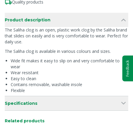
Quality products
Product description
The Saliha clog is an open, plastic work clog by the Saliha brand
that slides on easily and is very comfortable to wear. Perfect for
daily use.
The Saliha clog is available in various colours and sizes.
Wide fit makes it easy to slip on and very comfortable to
Feedback
wear
Wear resistant
Easy to clean
Contains removable, washable insole
Flexible
Specifications
Related products