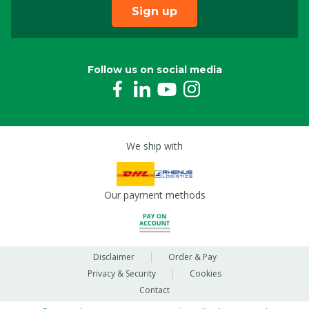
Sign up
Follow us on social media
We ship with
Our payment methods
Disclaimer
Order & Pay
Privacy & Security
Cookies
Contact