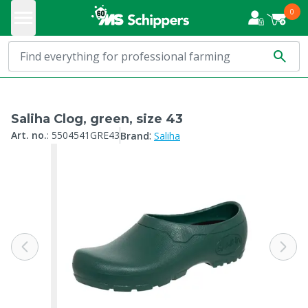
0
Saliha Clog, green, size 43
:
Art. no.
:
5504541GRE43
Brand
Saliha