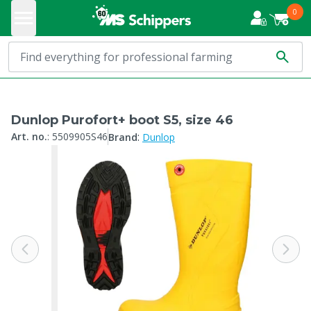
0
Dunlop Purofort+ boot S5, size 46
:
Art. no.
:
5509905S46
Brand
Dunlop