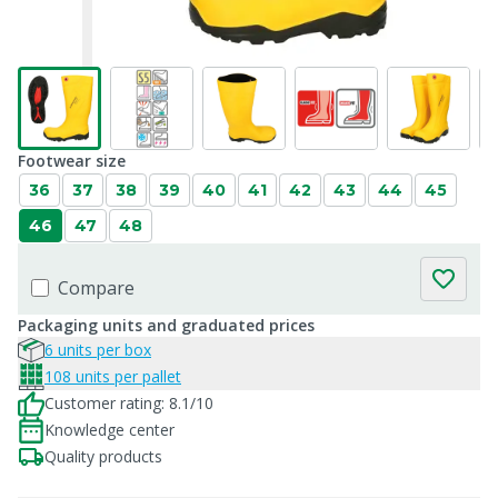
Footwear size
36
37
38
39
40
41
42
43
44
45
46
47
48
Compare
Packaging units and graduated prices
6 units per box
108 units per pallet
Customer rating: 8.1/10
Knowledge center
Quality products