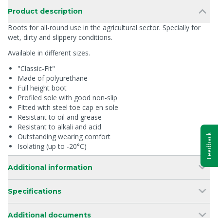
Product description
Boots for all-round use in the agricultural sector. Specially for
wet, dirty and slippery conditions.
Available in different sizes.
"Classic-Fit"
Made of polyurethane
Full height boot
Profiled sole with good non-slip
Fitted with steel toe cap en sole
Resistant to oil and grease
Resistant to alkali and acid
Outstanding wearing comfort
Feedback
Isolating (up to -20°C)
Additional information
Specifications
Additional documents