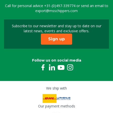
Call for personal advice
+31-(0)497-339774
or send an email to
export@msschippers.com
Subscribe to our newsletter and stay up to date on our
Sign up for our newslet
latest news, events and exclusive offers.
Sign up
Follow us on social media
We ship with
Our payment methods