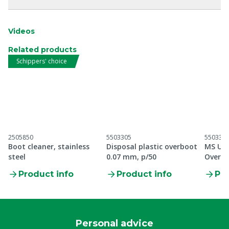
Videos
Related products
Schippers' choice
2505850
5503305
550330
Boot cleaner, stainless
Disposal plastic overboot
MS Ult
steel
0.07 mm, p/50
Overbo
Product info
Product info
Pro
Personal advice