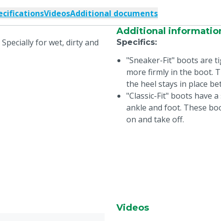
ecifications
Videos
Additional documents
Additional informatio
 Specially for wet, dirty and
Specifics
:
"Sneaker-Fit" boots are ti
more firmly in the boot.
the heel stays in place be
"Classic-Fit" boots have 
ankle and foot. These boo
on and take off.
Videos