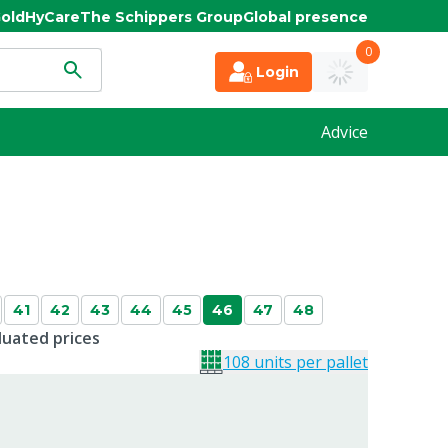
old
HyCare
The Schippers Group
Global presence
0
Login
Advice
41
42
43
44
45
46
47
48
duated prices
108 units per pallet