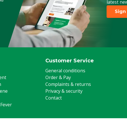
latest ne
Sign
Customer Service
General conditions
ent
Order & Pay
m
Complaints & returns
iene
Privacy & security
Contact
 Fever