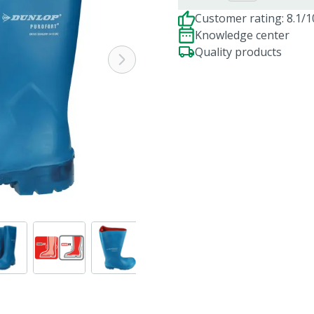
Customer rating: 8.1/1
Knowledge center
Quality products