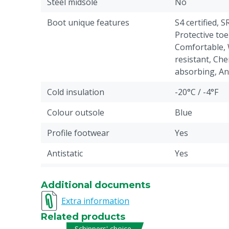
Steel midsole
No
Boot unique features
S4 certified, S
Protective toe
Comfortable, 
resistant, Che
absorbing, Anti
Cold insulation
-20°C / -4°F
Colour outsole
Blue
Profile footwear
Yes
Antistatic
Yes
Liquid resistance
Fuel, Water: p
Additional documents
Pieces
1
Extra information
Chemical resistant code
6
Related products
Schippers' choice