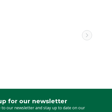
up for our newsletter
 for our newsletter
 to our newsletter and stay up to date on our