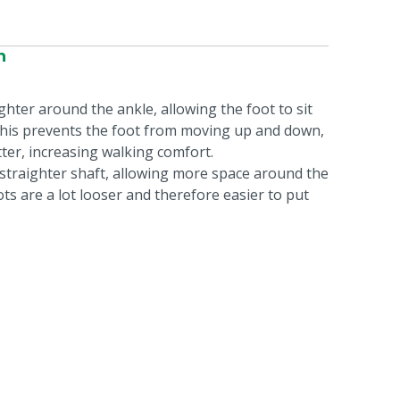
n
ghter around the ankle, allowing the foot to sit
 This prevents the foot from moving up and down,
tter, increasing walking comfort.
a straighter shaft, allowing more space around the
ts are a lot looser and therefore easier to put