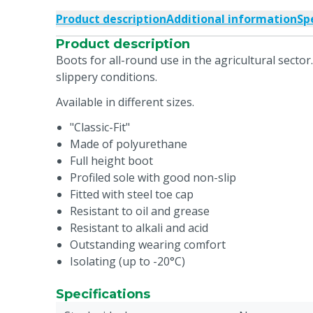
Product description
Additional information
Sp
Product description
Boots for all-round use in the agricultural sector.
slippery conditions.
Available in different sizes.
"Classic-Fit"
Made of polyurethane
Full height boot
Profiled sole with good non-slip
Fitted with steel toe cap
Resistant to oil and grease
Resistant to alkali and acid
Outstanding wearing comfort
Isolating (up to -20°C)
Specifications