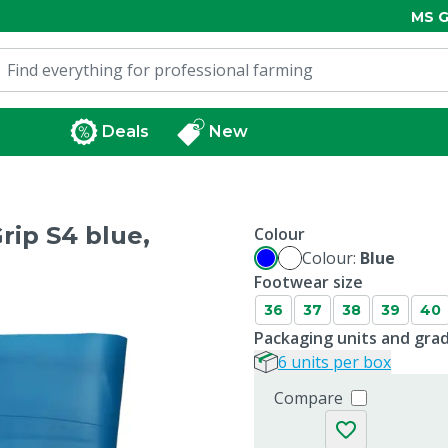
MS G
Deals
New
rip S4 blue,
Colour
Colour:
Blue
Footwear size
36
37
38
39
40
Packaging units and gra
6 units per box
Compare