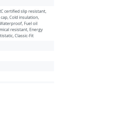
RC certified slip resistant,
 cap, Cold insulation,
Waterproof, Fuel oil
mical resistant, Energy
static, Classic-Fit
roof