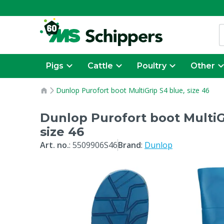
Pigs
Cattle
Poultry
Other
Dunlop Purofort boot MultiGrip S4 blue, size 46
Dunlop Purofort boot MultiG
size 46
Art. no.
:
5509906S46
Brand
:
Dunlop