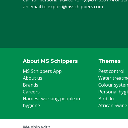
an email to
export@msschippers.com
Steel toe cap
Yes
US footwear size
12
Colour
Blue
Footwear size
46
Type number
CA61631
About MS Schippers
Themes
UK footwear size
11
MS Schippers App
Pest control
About us
Water treatm
Brands
Colour syste
Careers
Personal hyg
Hardest working people in
Bird flu
hygiene
African Swine
We ship with