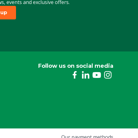
ws, events and exclusive offers.
 up
Follow us on social media
Our payment methods