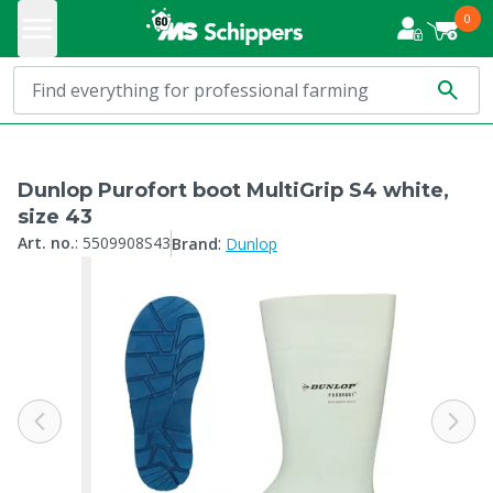
0
Dunlop Purofort boot MultiGrip S4 white,
size 43
:
Art. no.
:
5509908S43
Brand
Dunlop