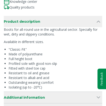
Knowledge center
Quality products
Product description
Boots for all-round use in the agricultural sector. Specially for
wet, dirty and slippery conditions.
Available in different sizes.
"Classic-Fit"
Made of polyurethane
Full height boot
Profiled sole with good non-slip
Fitted with steel toe cap
Resistant to oil and grease
Feedback
Resistant to alkali and acid
Outstanding wearing comfort
Isolating (up to -20°C)
Additional information