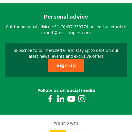
Personal advice
Call for personal advice
+31-(0)497-339774
or send an email to
export@msschippers.com
Subscribe to our newsletter and stay up to date on our
Sign up for our newslet
latest news, events and exclusive offers.
Sign up
Follow us on social media
We ship with