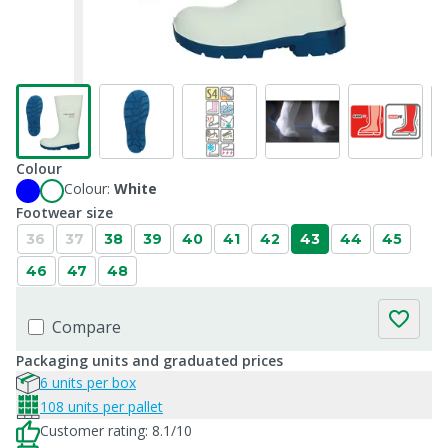
Colour
Colour:
White
Footwear size
36
37
38
39
40
41
42
43
44
45
46
47
48
Compare
Packaging units and graduated prices
6 units per box
108 units per pallet
Customer rating: 8.1/10