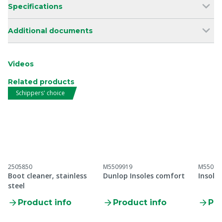
Specifications
Additional documents
Videos
Related products
Schippers' choice
2505850
M5509919
M55099
Boot cleaner, stainless
Dunlop Insoles comfort
Insole
steel
Product info
Product info
Pro