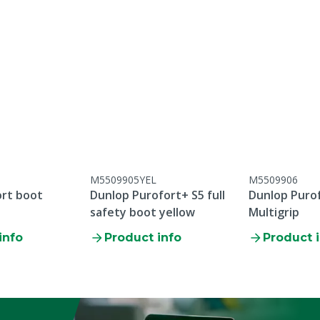
M5509905YEL
M5509906
ort boot
Dunlop Purofort+ S5 full
Dunlop Puro
safety boot yellow
Multigrip
info
Product info
Product 