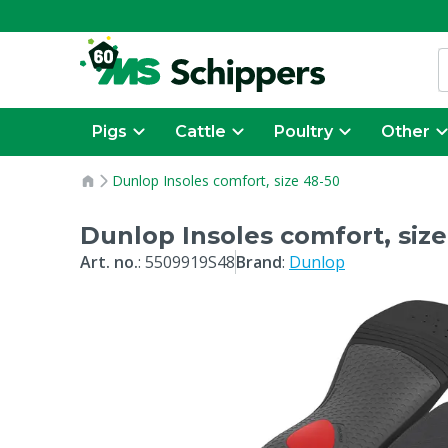
Pigs
Cattle
Poultry
Other
Dunlop Insoles comfort, size 48-50
Dunlop Insoles comfort, size
Art. no.
:
5509919S48
Brand
:
Dunlop