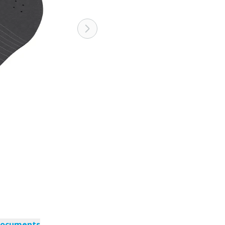
documents