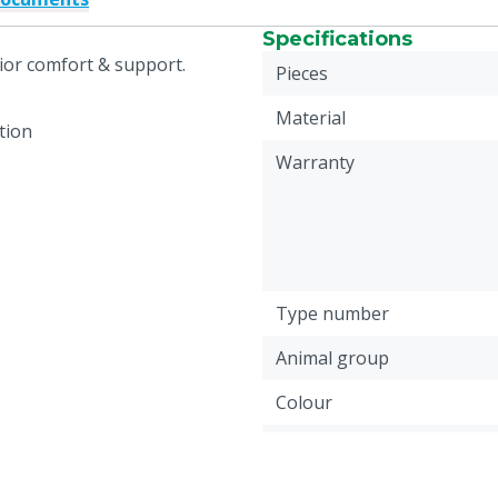
Specifications
ior comfort & support.
Pieces
Material
tion
Warranty
Type number
Animal group
Colour
Footwear size