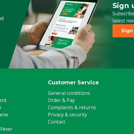
Sign 
Sign up
Subscribe
nd
latest ne
Sign
Customer Service
General conditions
ent
Order & Pay
m
Complaints & returns
iene
Privacy & security
Contact
 Fever