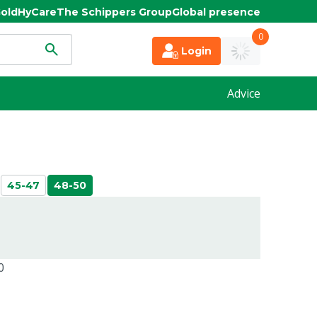
old
HyCare
The Schippers Group
Global presence
0
Login
Advice
45-47
48-50
0