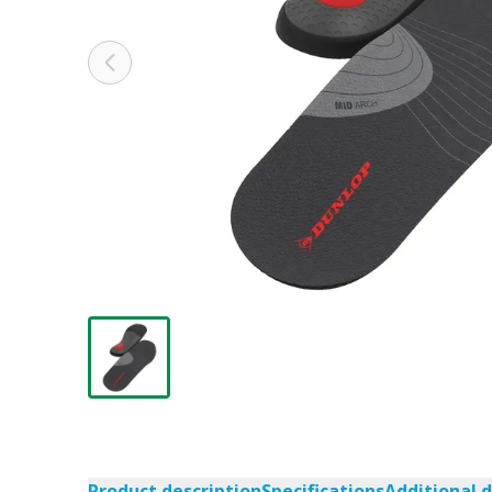
Product description
Specifications
Additional 