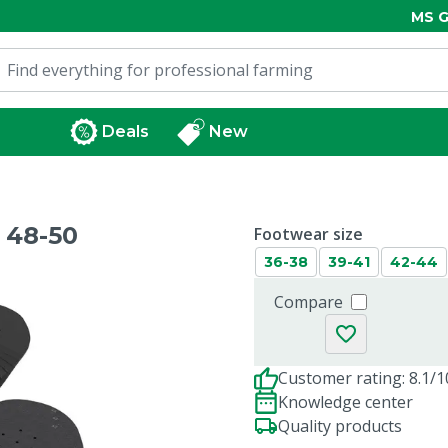
MS G
Deals
New
 48-50
Footwear size
36-38
39-41
42-44
Compare
Customer rating: 8.1/1
Knowledge center
Quality products