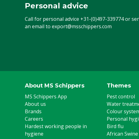
Personal advice
Call for personal advice
+31-(0)497-339774
or se
an email to
export@msschippers.com
About MS Schippers
Themes
MS Schippers App
Pest control
About us
Water treatm
Brands
Colour syste
Careers
Personal hyg
Hardest working people in
Bird flu
hygiene
African Swine