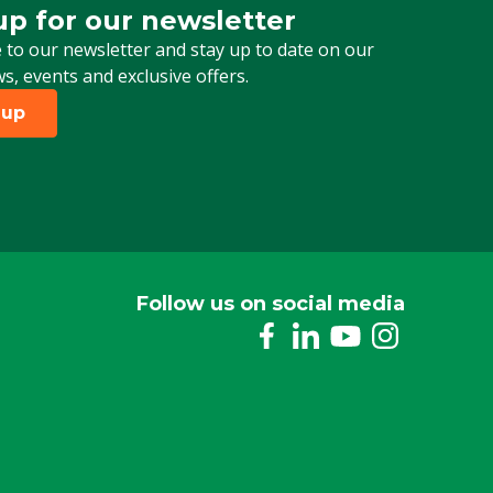
up for our newsletter
 for our newsletter
 to our newsletter and stay up to date on our
ws, events and exclusive offers.
 up
Follow us on social media