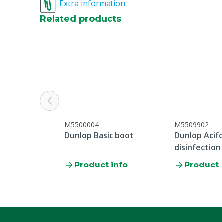
Extra information
Related products
M5500004
M5509902
Dunlop Basic boot
Dunlop Acif
disinfection
Product info
Product 