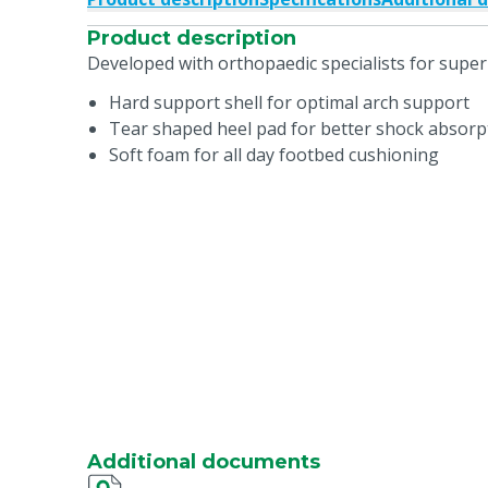
Product description
Developed with orthopaedic specialists for super
Hard support shell for optimal arch support
Tear shaped heel pad for better shock absorp
Soft foam for all day footbed cushioning
Additional documents