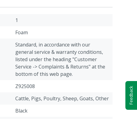
1
Foam
Standard, in accordance with our
general service & warranty conditions,
listed under the heading "Customer
Service -> Complaints & Returns" at the
bottom of this web page.
Z925008
Feedback
Cattle, Pigs, Poultry, Sheep, Goats, Other
Black
48-50