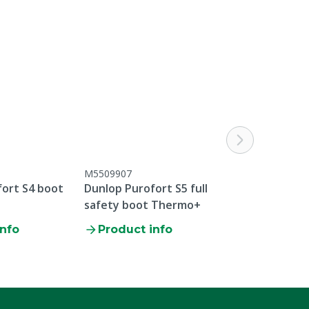
M5509907
M5509909GRE
fort S4 boot
Dunlop Purofort S5 full
Dunlop Purofo
safety boot Thermo+
safety boot 
info
Product info
Product i