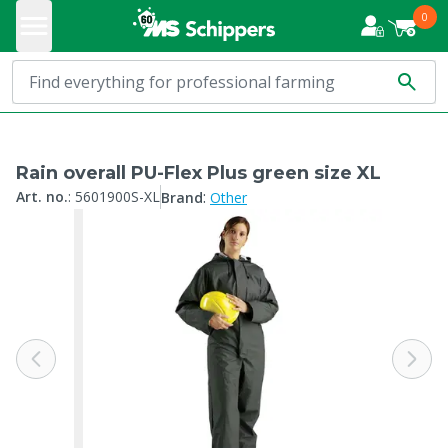
0
Rain overall PU-Flex Plus green size XL
:
Art. no.
:
5601900S-XL
Brand
Other