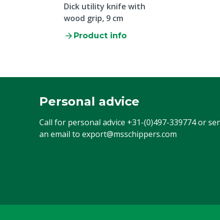
Dick utility knife with
wood grip, 9 cm
Product info
Personal advice
Call for personal advice
+31-(0)497-339774
or se
an email to
export@msschippers.com