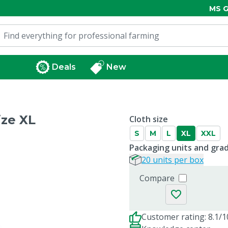
MS G
Deals
New
ize XL
Cloth size
S
M
L
XL
XXL
Packaging units and gra
20 units per box
Compare
Customer rating: 8.1/1