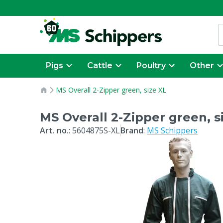
Pigs
Cattle
Poultry
Other
MS Overall 2-Zipper green, size XL
MS Overall 2-Zipper green, s
Art. no.
:
5604875S-XL
Brand
:
MS Schippers