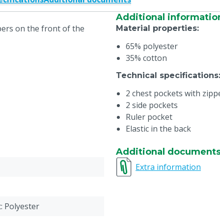
Additional informatio
ers on the front of the
Material properties
:
65% polyester
35% cotton
Technical specifications
2 chest pockets with zipp
2 side pockets
Ruler pocket
Elastic in the back
Additional document
Extra information
c: Polyester