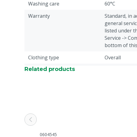
Washing care
60°C
Warranty
Standard, in 
general servic
listed under 
Service -> Com
bottom of thi
Clothing type
Overall
Related products
Animal group
Cattle, Pigs, 
Closure
Zipper
Overall type
Standard over
Colour
Green
Cloth size
XL
0604545