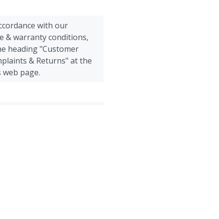
accordance with our
e & warranty conditions,
the heading "Customer
plaints & Returns" at the
s web page.
Poultry, Sheep, Goats, Other
all