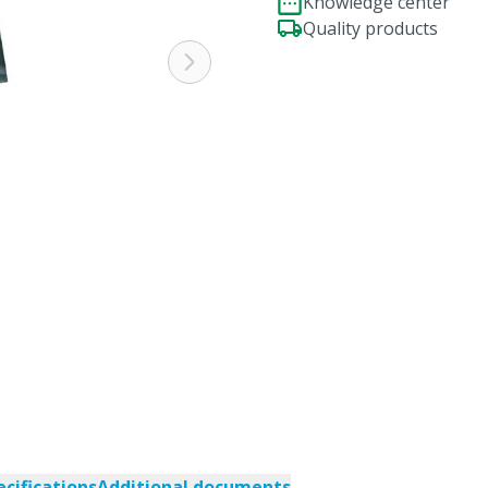
Knowledge center
Quality products
ecifications
Additional documents