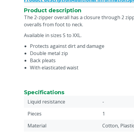
Product description
The 2-zipper overall has a closure through 2 zipp
overalls from foot to neck.
Available in sizes S to XXL.
Protects against dirt and damage
Double metal zip
Back pleats
With elasticated waist
Specifications
Liquid resistance
-
Pieces
1
Material
Cotton, Plasti