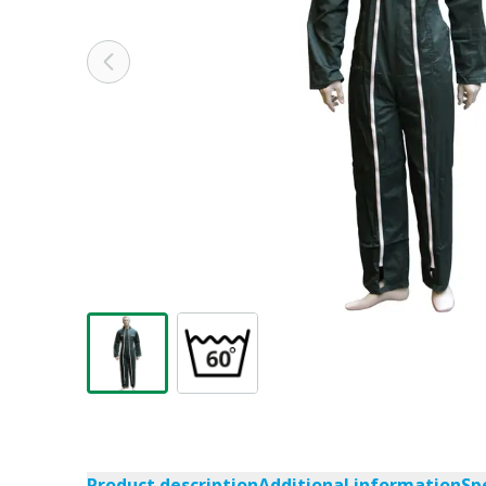
Product description
Additional information
Sp