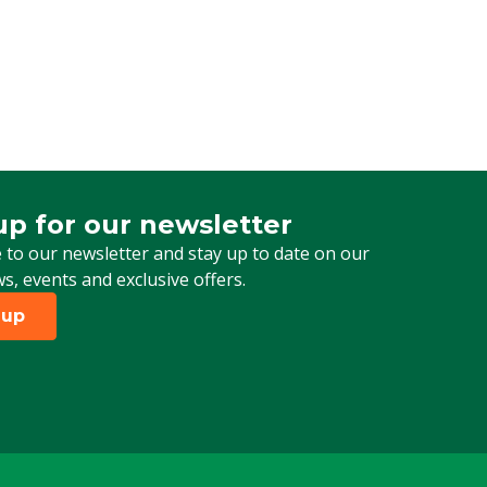
up for our newsletter
 for our newsletter
 to our newsletter and stay up to date on our
ws, events and exclusive offers.
 up