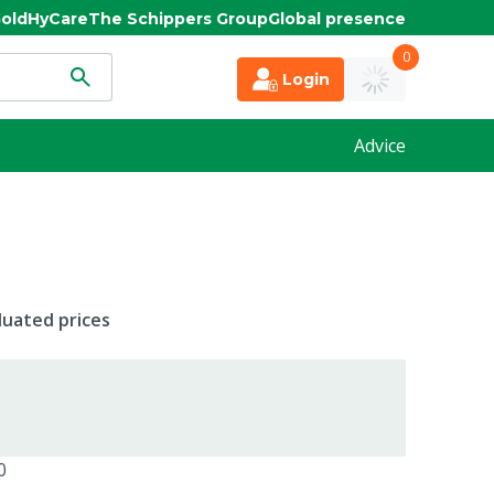
old
HyCare
The Schippers Group
Global presence
0
Login
Advice
duated prices
0