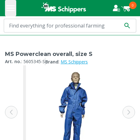
0
MS Powerclean overall, size S
:
Art. no.
:
5605345-S
Brand
MS Schippers