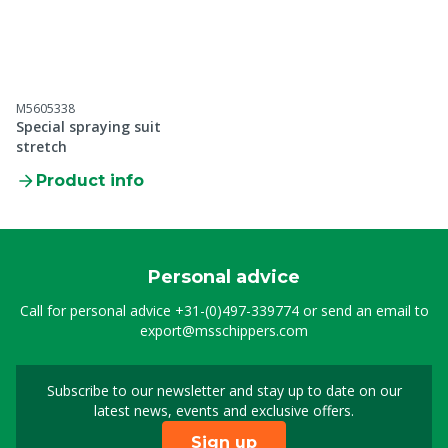
M5605338
Special spraying suit
stretch
Product info
Personal advice
Call for personal advice
+31-(0)497-339774
or send an email to
export@msschippers.com
Subscribe to our newsletter and stay up to date on our
Sign up for our newslet
latest news, events and exclusive offers.
Sign up