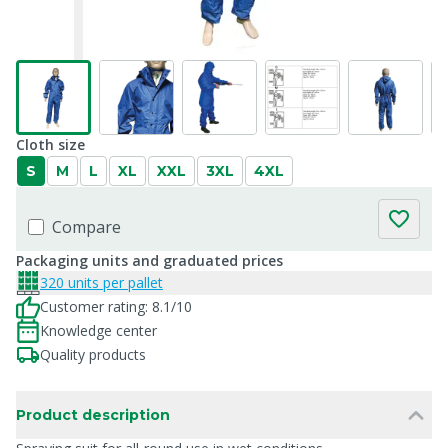
Cloth size
S
M
L
XL
XXL
3XL
4XL
Compare
Packaging units and graduated prices
320 units per pallet
Customer rating: 8.1/10
Knowledge center
Quality products
Product description