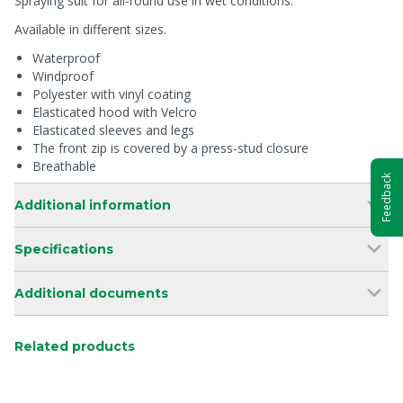
Spraying suit for all-round use in wet conditions.
Available in different sizes.
Waterproof
Windproof
Polyester with vinyl coating
Elasticated hood with Velcro
Elasticated sleeves and legs
The front zip is covered by a press-stud closure
Breathable
Feedback
Additional information
Specifications
Additional documents
Related products