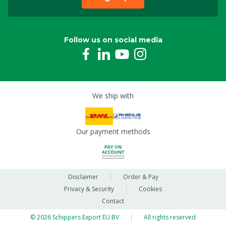
Follow us on social media
We ship with
Our payment methods
Disclaimer
Order & Pay
Privacy & Security
Cookies
Contact
© 2026 Schippers Export EU BV
All rights reserved