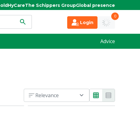
old
HyCare
The Schippers Group
Global presence
0
Login
Advice
Relevance