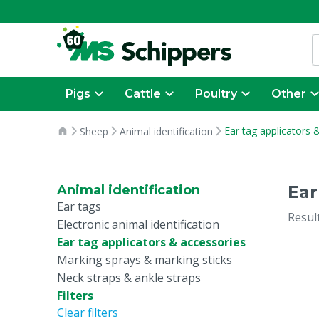
Pigs
Cattle
Poultry
Other
Ear tag applicators 
Sheep
Animal identification
Ear
Animal identification
Ear tags
Resul
Electronic animal identification
Ear tag applicators & accessories
Marking sprays & marking sticks
Neck straps & ankle straps
Filters
Clear filters