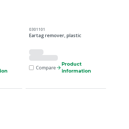
0301101
Eartag remover, plastic
Product
Compare
ion
information