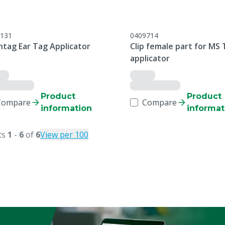
131
0409714
ntag Ear Tag Applicator
Clip female part for MS 
applicator
Product
Product
Compare
Compare
information
informat
ts
1
-
6
of
6
View per 100