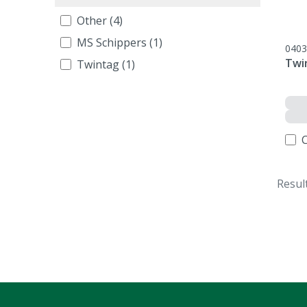
Other (4)
MS Schippers (1)
0403
Twi
Twintag (1)
Resul