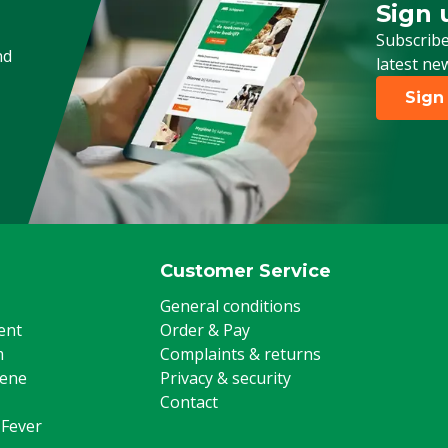
Sign 
Sign up
Subscribe
nd
latest ne
Sign
Customer Service
General conditions
ent
Order & Pay
m
Complaints & returns
iene
Privacy & security
Contact
 Fever