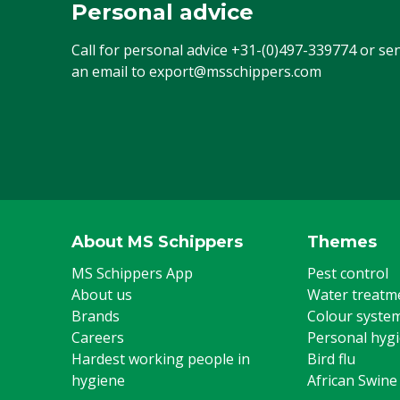
Personal advice
Call for personal advice
+31-(0)497-339774
or se
an email to
export@msschippers.com
About MS Schippers
Themes
MS Schippers App
Pest control
About us
Water treatm
Brands
Colour syste
Careers
Personal hyg
Hardest working people in
Bird flu
hygiene
African Swine