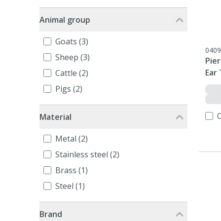
Animal group
Goats (3)
0409
Sheep (3)
Pier
Ear 
Cattle (2)
Pigs (2)
Material
Metal (2)
Stainless steel (2)
Brass (1)
Steel (1)
Brand