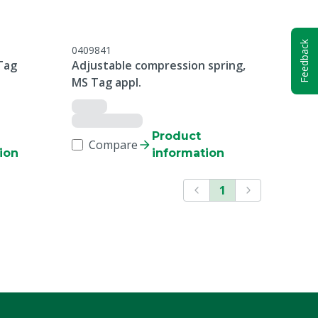
Feedback
0409841
Tag
Adjustable compression spring,
MS Tag appl.
Product
Compare
ion
information
1