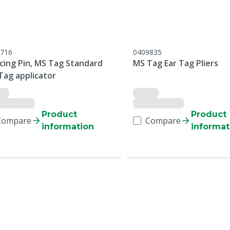
716
0409835
cing Pin, MS Tag Standard
MS Tag Ear Tag Pliers
Tag applicator
Product
Product
Compare
Compare
information
informat