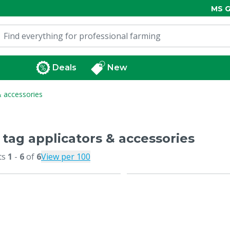
MS G
Deals
New
& accessories
 tag applicators & accessories
ts
1
-
6
of
6
View per 100