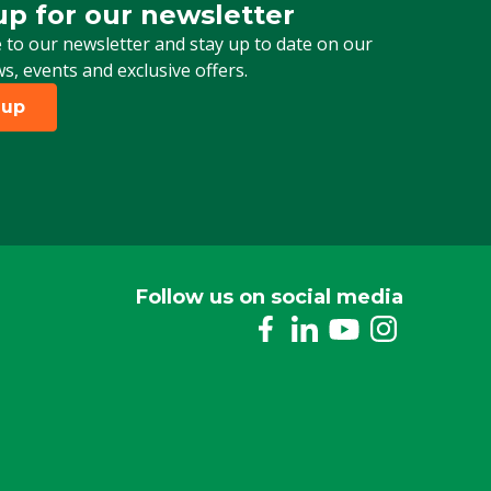
up for our newsletter
 for our newsletter
 to our newsletter and stay up to date on our
ws, events and exclusive offers.
 up
Follow us on social media