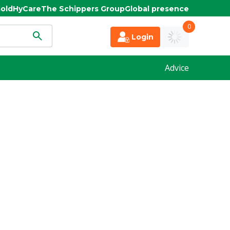
old
HyCare
The Schippers Group
Global presence
0
Login
Advice