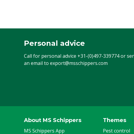
Personal advice
Call for personal advice
+31-(0)497-339774
or se
an email to
export@msschippers.com
About MS Schippers
Themes
MS Schippers App
Pest control