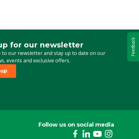
Feedback
up for our newsletter
 for our newsletter
 to our newsletter and stay up to date on our
ws, events and exclusive offers.
 up
Follow us on social media