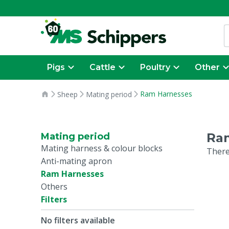
Pigs
Cattle
Poultry
Other
Ram Harnesses
Sheep
Mating period
Ra
Mating period
Mating harness & colour blocks
There
Anti-mating apron
Ram Harnesses
Others
Filters
No filters available