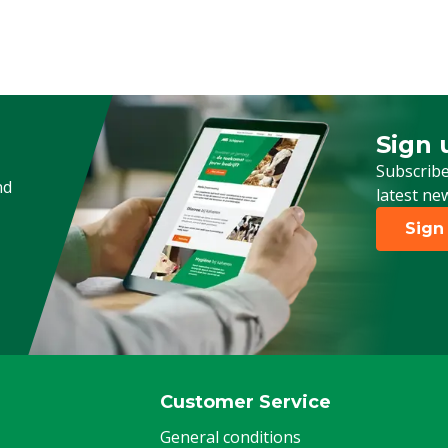
Sign 
Sign up
Subscribe
nd
latest ne
Sign
Customer Service
General conditions