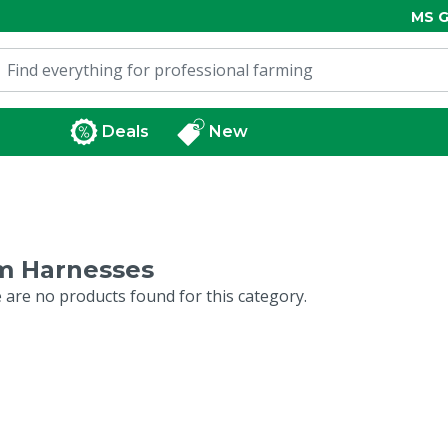
MS G
Deals
New
m Harnesses
 are no products found for this category.