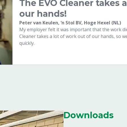
The EVO Cleaner takes a 
our hands!
Peter van Keulen, ‘n Stol BV, Hoge Hexel (NL)
My employer felt it was important that the work 
Cleaner takes a lot of work out of our hands, so w
quickly.
Downloads