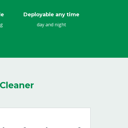
le
Deployable any time
ng
day and night
Cleaner