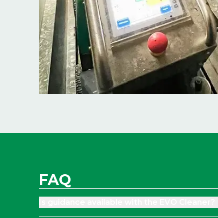
FAQ
Is guidance available with the EVO Cleaner?