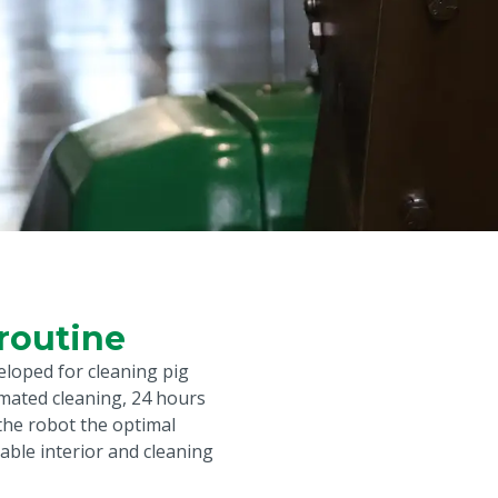
routine
eloped for cleaning pig
mated cleaning, 24 hours
 the robot the optimal
table interior and cleaning