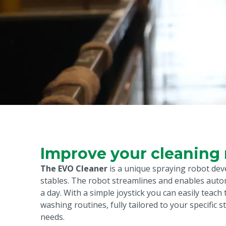
Improve your cleaning 
The EVO Cleaner
is a unique spraying robot dev
stables. The robot streamlines and enables auto
a day. With a simple joystick you can easily teach
washing routines, fully tailored to your specific s
needs.