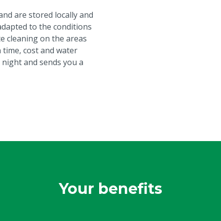
nd are stored locally and
adapted to the conditions
ate cleaning on the areas
 time, cost and water
 night and sends you a
Your benefits