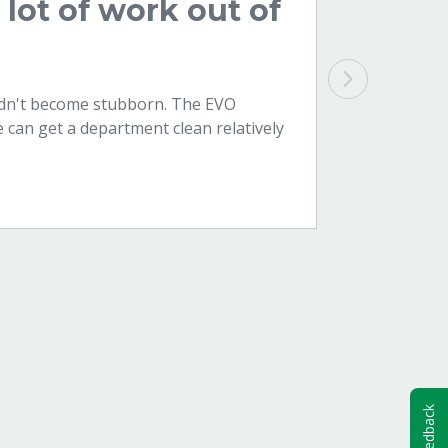
lot of work out of
didn't become stubborn. The EVO
e can get a department clean relatively
Feedback