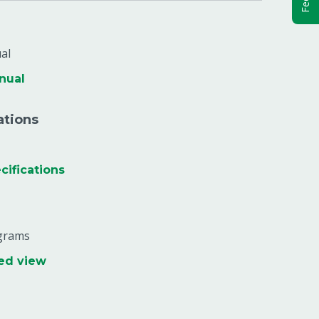
al
nual
ations
ifications
agrams
ed view