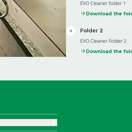
EVO Cleaner folder 1
Download the fol
Folder 2
EVO Cleaner Folder 2
Download the fol