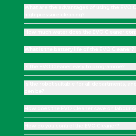
What are the advantages of using the EVO 
high-pressure cleaning?
How much water does the EVO Cleaner co
What is the battery life of the EVO Cleaner?
Is the EVO Cleaner easy to programme?
Is the robot suitable for all departments, an
pen be?
How does the EVO Cleaner save on labour c
How do you control the EVO Cleaner?