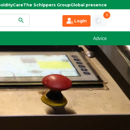
old
HyCare
The Schippers Group
Global presence
0
Login
Advice