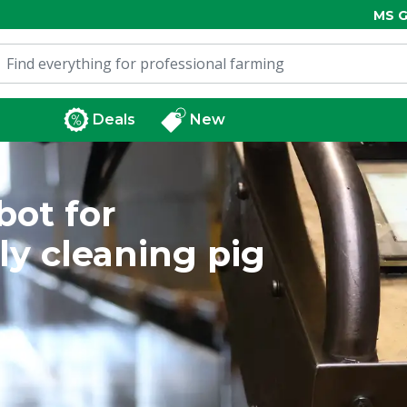
MS G
Deals
New
bot for
ly cleaning pig