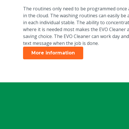
The routines only need to be programmed once a
in the cloud. The washing routines can easily be 
in each individual stable. The ability to concentr
where it is needed most makes the EVO Cleaner a
saving choice. The EVO Cleaner can work day and
text message when the job is done.
More information