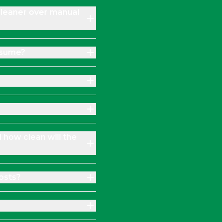
Cleaner over manual
nsume?
d how clean will the
osts?