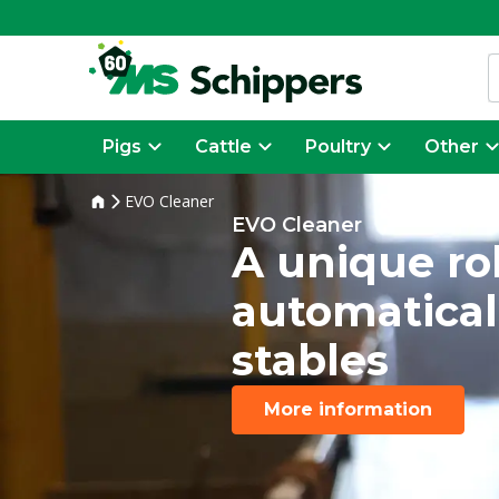
Pigs
Cattle
Poultry
Other
EVO Cleaner
EVO Cleaner
A unique ro
automatical
stables
More information