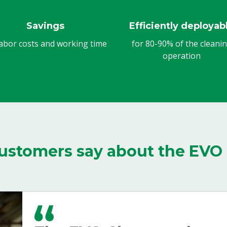
Savings
Efficiently deployab
abor costs and working time
for 80-90% of the cleani
operation
ustomers say about the EVO 