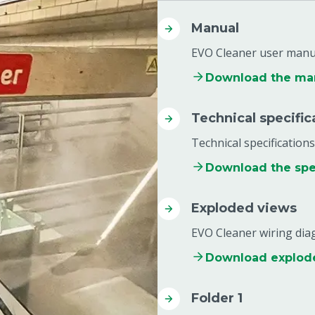
Manual
EVO Cleaner user manu
Download the ma
Technical specific
Technical specifications
Download the spec
Exploded views
EVO Cleaner wiring di
Download explod
Folder 1