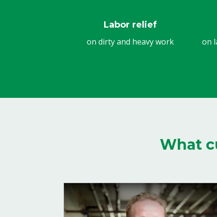
Labor relief
on dirty and heavy work
on l
What c