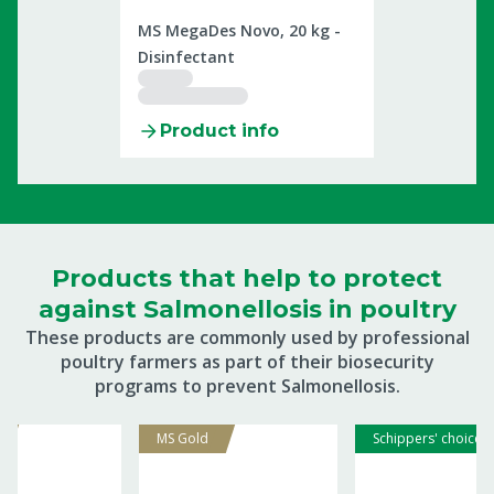
2509899
MS MegaDes Novo, 20 kg -
Disinfectant
Product info
Products that help to protect
against Salmonellosis in poultry
These products are commonly used by professional
poultry farmers as part of their biosecurity
programs to prevent Salmonellosis.
MS Gold
Schippers' choice