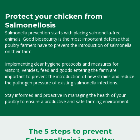
Protect your chicken from
Salmonellosis
Salmonella prevention starts with placing salmonella-free
animals. Good biosecurity is the most important defense that
poultry farmers have to prevent the introduction of salmonella
on their farm.
Implementing clear hygiene protocols and measures for
visitors, vehicles, feed and goods entering the farm are
important to prevent the introduction of new strains and reduce
the pathogen pressure of existing salmonella infections.
Stay informed and proactive in managing the health of your
poultry to ensure a productive and safe farming environment.
The 5 steps to prevent