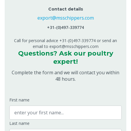
Contact details
export@msschippers.com
+31-(0)497-339774
Call for personal advice +31-(0)497-339774 or send an
email to export@msschippers.com
Questions? Ask our poultry
expert!
Complete the form and we will contact you within
48 hours.
First name
Last name