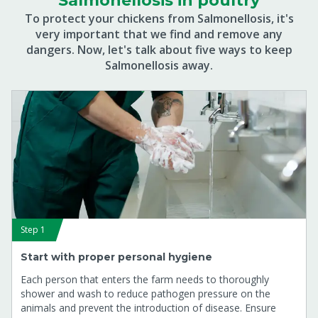
Salmonellosis in poultry
To protect your chickens from Salmonellosis, it's
very important that we find and remove any
dangers. Now, let's talk about five ways to keep
Salmonellosis away.
Step 1
Start with proper personal hygiene
Each person that enters the farm needs to thoroughly
shower and wash to reduce pathogen pressure on the
animals and prevent the introduction of disease. Ensure