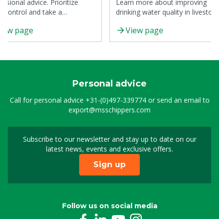
essional advice. Prioritize
Learn more about improving
al control and take a
drinking water quality in livestoc
ctured approach.
production with practical tips.
iew page
View page
Personal advice
Call for personal advice
+31-(0)497-339774
or send an email to
export@msschippers.com
Subscribe to our newsletter and stay up to date on our
Sign up for our newslet
latest news, events and exclusive offers.
Sign up
Follow us on social media