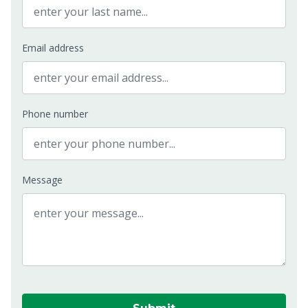
Email address
Phone number
Message