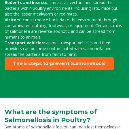
Rodents and Insects:
can act as vectors and spread the
bacteria within poultry environments. including rats, mice but
also the lesser mealworm or red mites.
Visitors:
can introduce bacteria to the environment through
contaminated clothing, footwear, or equipment. Certain strains
of salmonella are reverse zoonotic and can be spread from
humans to animals.
Transport vehicles:
animal transport vehicles and feed
providers can become contaminated with salmonella and
spread the bacteria from farm to farm.
The 5 steps to prevent Salmonellosis
What are the symptoms of
Salmonellosis in Poultry?
Symptoms of salmonella infection can manifest themselves in