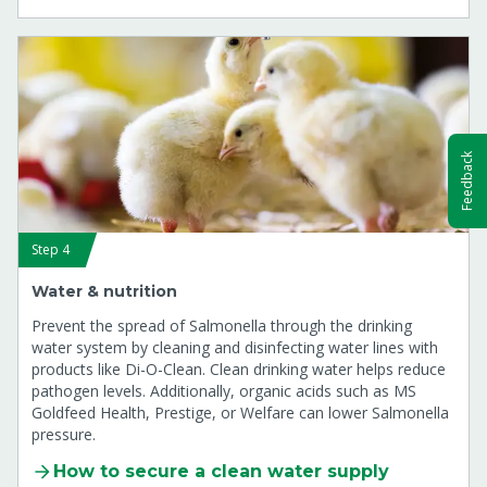
Feedback
Step 4
Water & nutrition
Prevent the spread of Salmonella through the drinking
water system by cleaning and disinfecting water lines with
products like Di-O-Clean. Clean drinking water helps reduce
pathogen levels. Additionally, organic acids such as MS
Goldfeed Health, Prestige, or Welfare can lower Salmonella
pressure.
How to secure a clean water supply