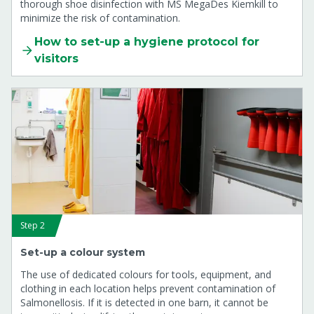
thorough shoe disinfection with MS MegaDes Kiemkill to
minimize the risk of contamination.
How to set-up a hygiene protocol for
visitors
Step 2
Set-up a colour system
The use of dedicated colours for tools, equipment, and
clothing in each location helps prevent contamination of
Salmonellosis. If it is detected in one barn, it cannot be