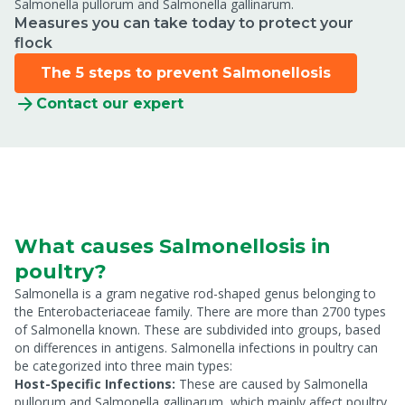
Salmonella pullorum and Salmonella gallinarum.
Measures you can take today to protect your
flock
The 5 steps to prevent Salmonellosis
Contact our expert
What causes Salmonellosis in
poultry?
Salmonella is a gram negative rod-shaped genus belonging to
the Enterobacteriaceae family. There are more than 2700 types
of Salmonella known. These are subdivided into groups, based
on differences in antigens. Salmonella infections in poultry can
be categorized into three main types:
Host-Specific Infections:
These are caused by Salmonella
pullorum and Salmonella gallinarum, which mainly affect poultry