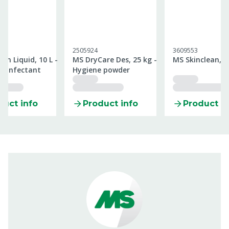
2505924
3609553
an Liquid, 10 L -
MS DryCare Des, 25 kg -
MS Skinclean, 1
isinfectant
Hygiene powder
duct info
Product info
Product in