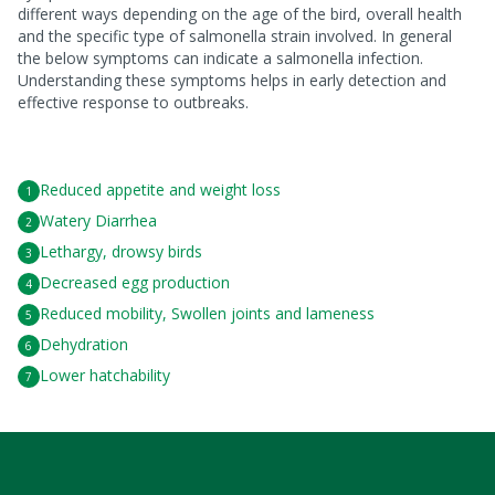
different ways depending on the age of the bird, overall health
and the specific type of salmonella strain involved. In general
the below symptoms can indicate a salmonella infection.
Understanding these symptoms helps in early detection and
effective response to outbreaks.
Reduced appetite and weight loss
Watery Diarrhea
Lethargy, drowsy birds
Decreased egg production
Reduced mobility, Swollen joints and lameness
Dehydration
Lower hatchability