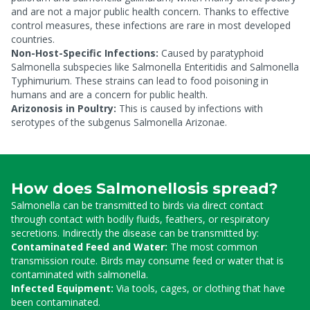
and are not a major public health concern. Thanks to effective
control measures, these infections are rare in most developed
countries.
Non-Host-Specific Infections:
Caused by paratyphoid
Salmonella subspecies like Salmonella Enteritidis and Salmonella
Typhimurium. These strains can lead to food poisoning in
humans and are a concern for public health.
Arizonosis in Poultry:
This is caused by infections with
serotypes of the subgenus Salmonella Arizonae.
How does Salmonellosis spread?
Salmonella can be transmitted to birds via direct contact
through contact with bodily fluids, feathers, or respiratory
secretions. Indirectly the disease can be transmitted by:
Contaminated Feed and Water:
The most common
transmission route. Birds may consume feed or water that is
contaminated with salmonella.
Infected Equipment:
Via tools, cages, or clothing that have
been contaminated.