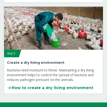
Step 5
Create a dry living environment
Bacteria need moisture to thrive. Maintaining a dry living
environment helps to control the spread of bacteria and
reduces pathogen pressure on the animals.
How to create a dry living environment