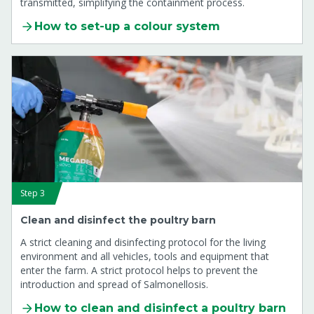
transmitted, simplifying the containment process.
How to set-up a colour system
Step 3
Clean and disinfect the poultry barn
A strict cleaning and disinfecting protocol for the living
environment and all vehicles, tools and equipment that
enter the farm. A strict protocol helps to prevent the
introduction and spread of Salmonellosis.
How to clean and disinfect a poultry barn