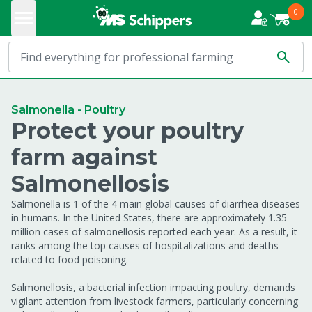
0
Salmonella - Poultry
Protect your poultry
farm against
Salmonellosis
Salmonella is 1 of the 4 main global causes of diarrhea diseases
in humans. In the United States, there are approximately 1.35
million cases of salmonellosis reported each year. As a result, it
ranks among the top causes of hospitalizations and deaths
related to food poisoning.
Salmonellosis, a bacterial infection impacting poultry, demands
vigilant attention from livestock farmers, particularly concerning