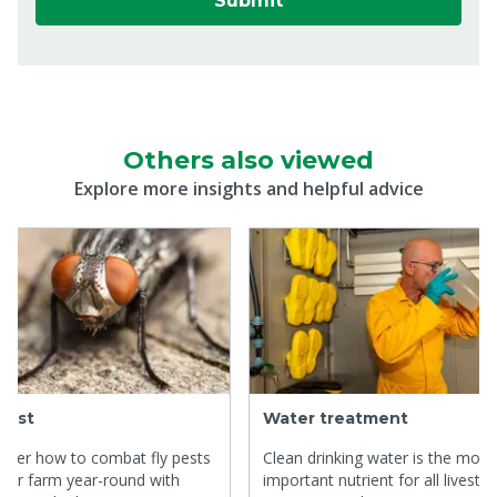
Submit
Others also viewed
Explore more insights and helpful advice
 pest
Water treatment
over how to combat fly pests
Clean drinking water is the most
our farm year-round with
important nutrient for all livestoc