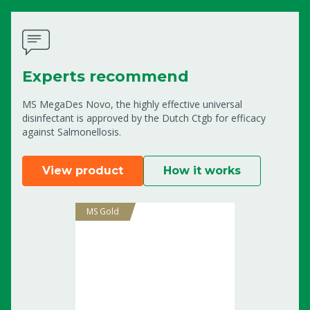
Experts recommend
MS MegaDes Novo, the highly effective universal
disinfectant is approved by the Dutch Ctgb for efficacy
against Salmonellosis.
View product
How it works
MS Gold