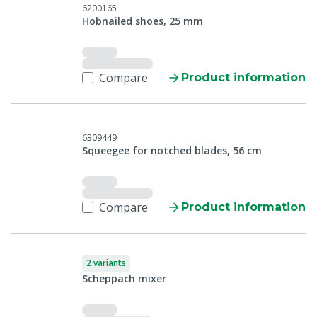
6200165
Hobnailed shoes, 25 mm
Compare
Product information
6309449
Squeegee for notched blades, 56 cm
Compare
Product information
2 variants
Scheppach mixer