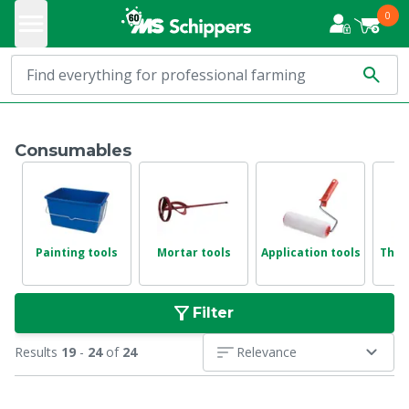
0
Consumables
Painting tools
Mortar tools
Application tools
Thin
Filter
Results
19
-
24
of
24
Relevance