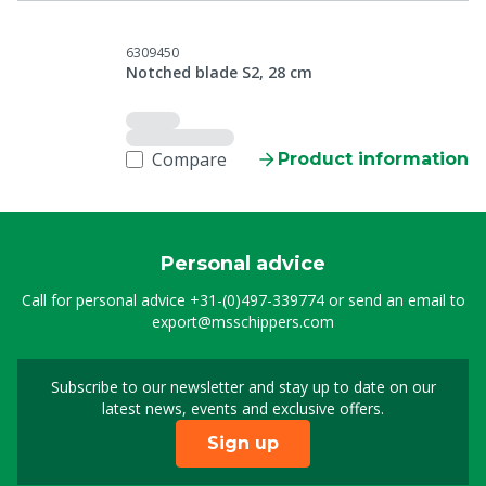
6309450
Notched blade S2, 28 cm
Compare
Product information
Personal advice
Call for personal advice
+31-(0)497-339774
or send an email to
export@msschippers.com
Subscribe to our newsletter and stay up to date on our
Sign up for our newslet
latest news, events and exclusive offers.
Sign up