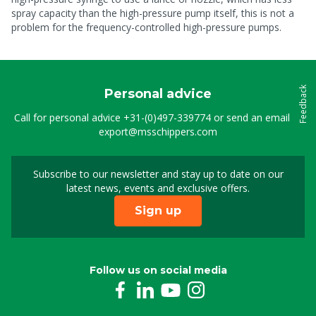
spray capacity than the high-pressure pump itself, this is not a
problem for the frequency-controlled high-pressure pumps.
Feedback
Personal advice
Call for personal advice
+31-(0)497-339774
or send an email to
export@msschippers.com
Subscribe to our newsletter and stay up to date on our
Sign up for our newslet
latest news, events and exclusive offers.
Sign up
Follow us on social media