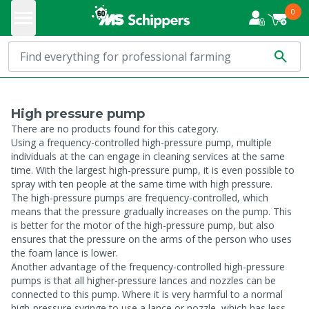
0
High pressure pump
There are no products found for this category.
Using a frequency-controlled high-pressure pump, multiple
individuals at the can engage in cleaning services at the same
time. With the largest high-pressure pump, it is even possible to
spray with ten people at the same time with high pressure.
The high-pressure pumps are frequency-controlled, which
means that the pressure gradually increases on the pump. This
is better for the motor of the high-pressure pump, but also
ensures that the pressure on the arms of the person who uses
the foam lance is lower.
Another advantage of the frequency-controlled high-pressure
pumps is that all higher-pressure lances and nozzles can be
connected to this pump. Where it is very harmful to a normal
high-pressure syringe to use a lance or nozzle, which has less