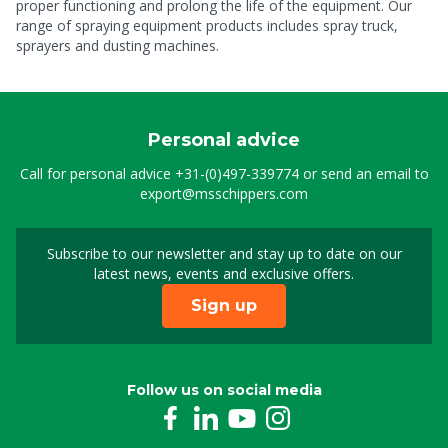
proper functioning and prolong the life of the equipment. Our
range of spraying equipment products includes spray truck,
sprayers and dusting machines.
Personal advice
Call for personal advice
+31-(0)497-339774
or send an email to
export@msschippers.com
Subscribe to our newsletter and stay up to date on our
Sign up for our newslet
latest news, events and exclusive offers.
Sign up
Follow us on social media