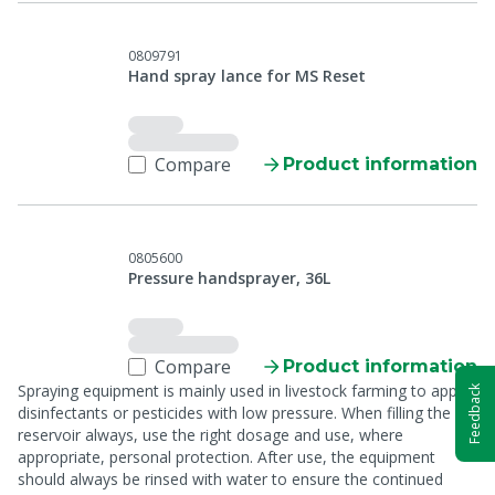
0809791
Hand spray lance for MS Reset
Compare
Product information
0805600
Pressure handsprayer, 36L
Compare
Product information
Spraying equipment is mainly used in livestock farming to apply
Feedback
disinfectants or pesticides with low pressure. When filling the
reservoir always, use the right dosage and use, where
appropriate, personal protection. After use, the equipment
should always be rinsed with water to ensure the continued