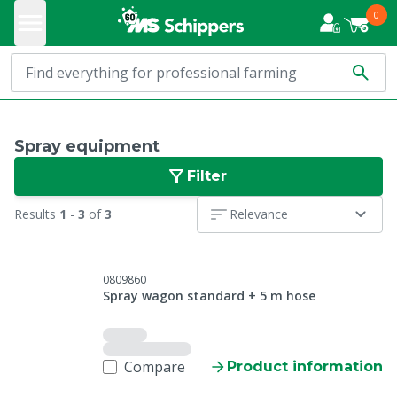
0
Spray equipment
Filter
Results
1
-
3
of
3
Relevance
0809860
Spray wagon standard + 5 m hose
Compare
Product information