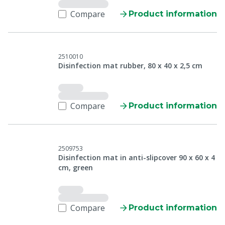
Compare
Product information
2510010
Disinfection mat rubber, 80 x 40 x 2,5 cm
Compare
Product information
2509753
Disinfection mat in anti-slipcover 90 x 60 x 4
cm, green
Compare
Product information