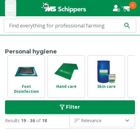
0
Personal hygiene
Foot
Hand care
Skin care
D
Disinfection
Filter
Results
19
-
36
of
18
Relevance