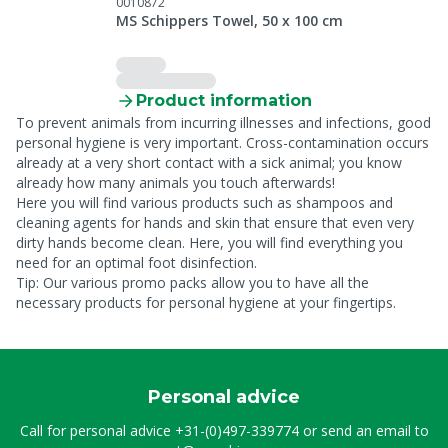
0010872
MS Schippers Towel, 50 x 100 cm
Product information
To prevent animals from incurring illnesses and infections, good
personal hygiene is very important. Cross-contamination occurs
already at a very short contact with a sick animal; you know
already how many animals you touch afterwards!
Here you will find various products such as shampoos and
cleaning agents for hands and skin that ensure that even very
dirty hands become clean. Here, you will find everything you
need for an optimal foot disinfection.
Tip: Our various promo packs allow you to have all the
necessary products for personal hygiene at your fingertips.
Personal advice
Call for personal advice
+31-(0)497-339774
or send an email to