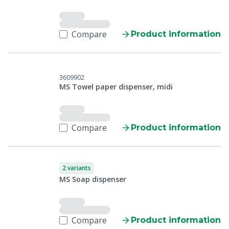
Compare
Product information
3609902
MS Towel paper dispenser, midi
Compare
Product information
2 variants
MS Soap dispenser
Compare
Product information