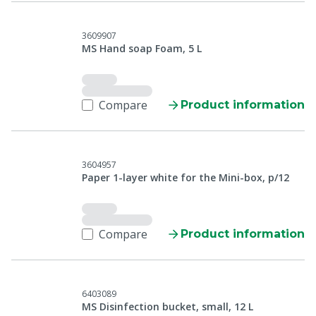
3609907
MS Hand soap Foam, 5 L
Compare
Product information
3604957
Paper 1-layer white for the Mini-box, p/12
Compare
Product information
6403089
MS Disinfection bucket, small, 12 L