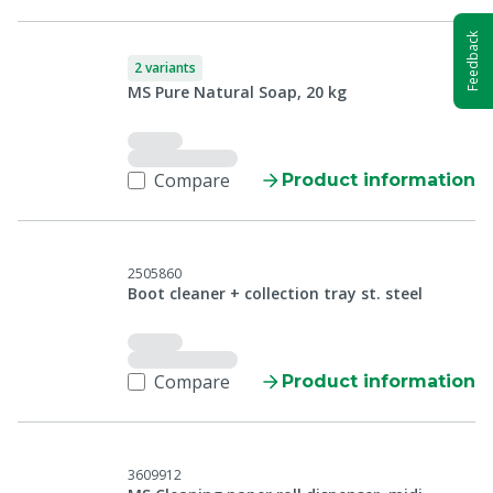
Feedback
2 variants
MS Pure Natural Soap, 20 kg
Compare
Product information
2505860
Boot cleaner + collection tray st. steel
Compare
Product information
3609912