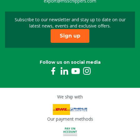
export@msschippers.com
Subscribe to our newsletter and stay up to date on our
Sign up for our newslet
latest news, events and exclusive offers.
Sign up
Follow us on social media
We ship with
Our payment methods