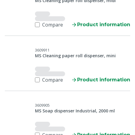
MS Cleaning paper roll dispenser, midi
Compare
Product information
3609911
MS Cleaning paper roll dispenser, mini
Compare
Product information
3609905
MS Soap dispenser Industrial, 2000 ml
Product information