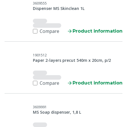
3609555
Dispenser MS Skinclean 1L
Compare
Product information
1901512
Paper 2-layers precut 540m x 20cm, p/2
Compare
Product information
3609991
MS Soap dispenser, 1,8 L