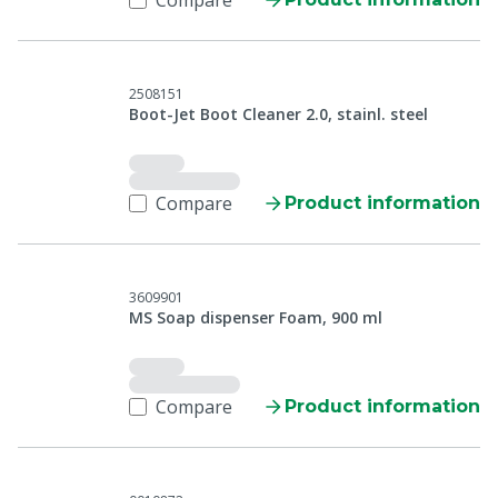
Compare
2508151
Boot-Jet Boot Cleaner 2.0, stainl. steel
Compare
Product information
3609901
MS Soap dispenser Foam, 900 ml
Compare
Product information