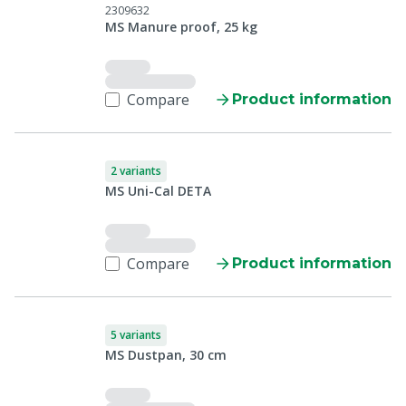
2309632
MS Manure proof, 25 kg
Compare
Product information
2 variants
MS Uni-Cal DETA
Compare
Product information
5 variants
MS Dustpan, 30 cm