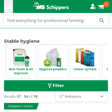
0
Stable hygiene
Anti-foam & air
Hygiene powders
Colour system
Hyg
improver
Filter
Results
37
-
54
of
18
Relevance
Schippers' choice