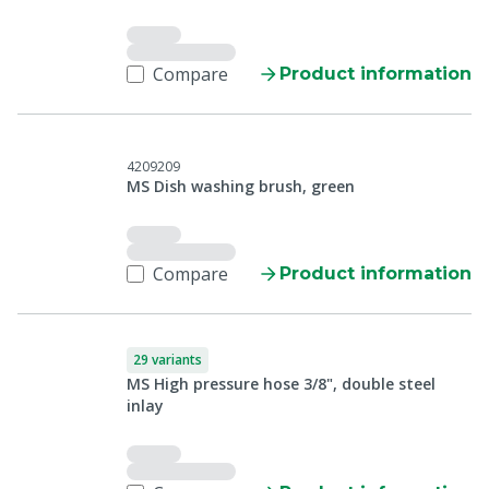
Compare
Product information
4209209
MS Dish washing brush, green
Compare
Product information
29 variants
MS High pressure hose 3/8", double steel
inlay