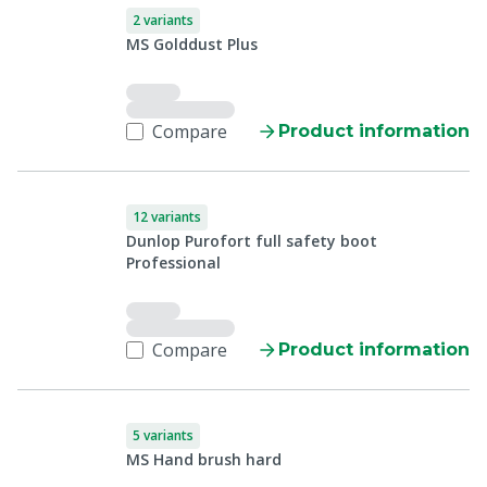
2 variants
MS Golddust Plus
Compare
Product information
12 variants
Dunlop Purofort full safety boot
Professional
Compare
Product information
5 variants
MS Hand brush hard