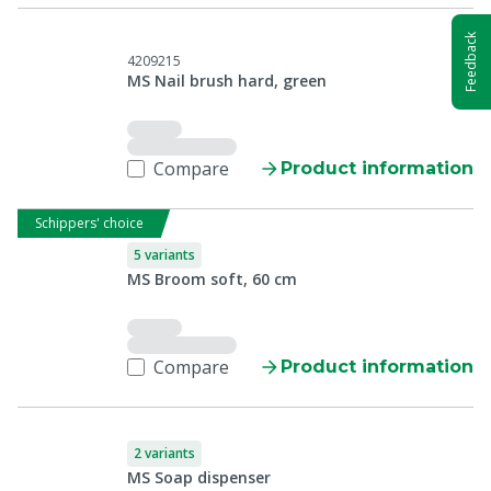
Feedback
4209215
MS Nail brush hard, green
Compare
Product information
Schippers' choice
5 variants
MS Broom soft, 60 cm
Compare
Product information
2 variants
MS Soap dispenser