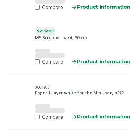
Compare
Product information
5 variants
MS Scrubber hard, 30 cm
Compare
Product information
3604957
Paper 1-layer white for the Mini-box, p/12
Compare
Product information