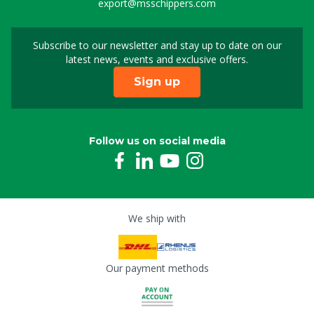
export@msschippers.com
Subscribe to our newsletter and stay up to date on our
Sign up for our newslet
latest news, events and exclusive offers.
Sign up
Follow us on social media
We ship with
Our payment methods