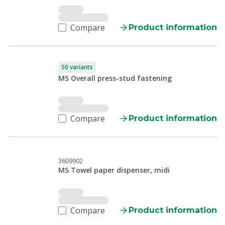
Compare
Product information
50 variants
MS Overall press-stud fastening
Compare
Product information
3609902
MS Towel paper dispenser, midi
Compare
Product information