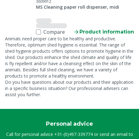
3609912
MS Cleaning paper roll dispenser, midi
Compare
Product information
Animals need proper care to be healthy and productive.
Therefore, optimum shed hygiene is essential. The range of
shed hygiene products offers options to promote hygiene in the
shed. Our products enhance the shed climate and quality of life
is fly repellent and/or have a cleansing effect on the skin of the
animals. Besides full shed cleaning, we have a variety of
products to promote a healthy environment.
Do you have questions about our products and their application
in a specific business situation? Our professional advisers can
assist you further.
Personal advice
Call for personal advice
+31-(0)497-339774
or send an email to