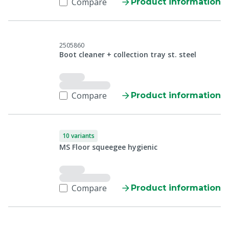
Compare
Product information
2505860
Boot cleaner + collection tray st. steel
Compare
Product information
10 variants
MS Floor squeegee hygienic
Compare
Product information