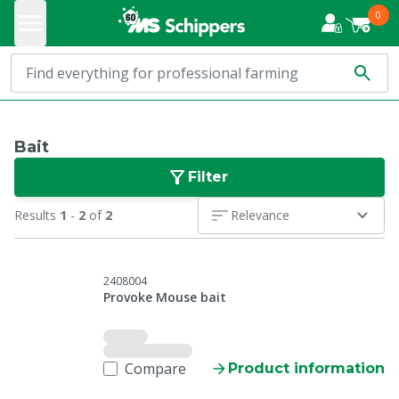
0
Bait
Filter
Results
1
-
2
of
2
Relevance
2408004
Provoke Mouse bait
Compare
Product information