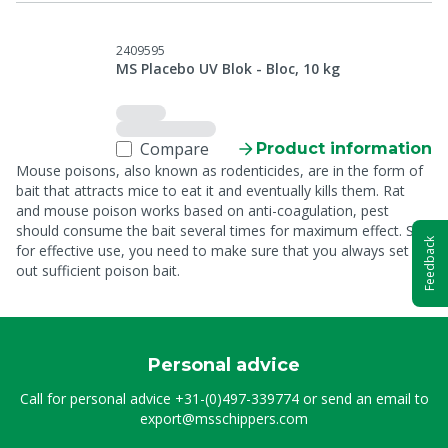
2409595
MS Placebo UV Blok - Bloc, 10 kg
Compare
Product information
Mouse poisons, also known as rodenticides, are in the form of
bait that attracts mice to eat it and eventually kills them. Rat
and mouse poison works based on anti-coagulation, pest
should consume the bait several times for maximum effect. So
Feedback
for effective use, you need to make sure that you always set
out sufficient poison bait.
Personal advice
Call for personal advice
+31-(0)497-339774
or send an email to
export@msschippers.com