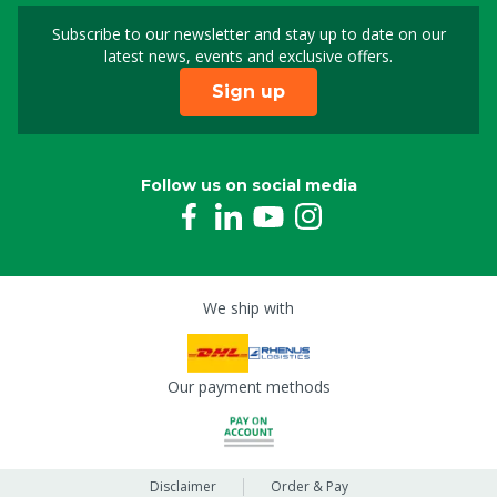
Subscribe to our newsletter and stay up to date on our
Sign up for our newslet
latest news, events and exclusive offers.
Sign up
Follow us on social media
We ship with
Our payment methods
Disclaimer
Order & Pay