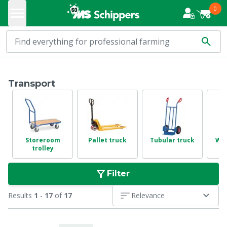
0
Transport
Storeroom
Pallet truck
Tubular truck
Wh
trolley
Filter
Results
1
-
17
of
17
Relevance