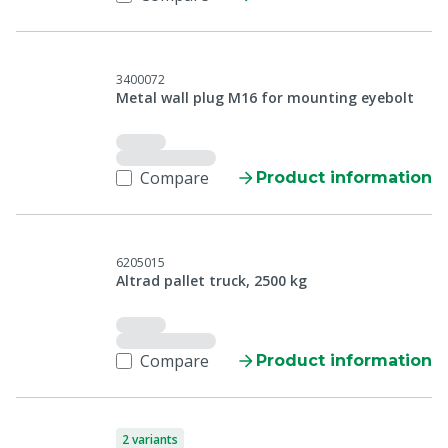
3400072
Metal wall plug M16 for mounting eyebolt
Compare
Product information
6205015
Altrad pallet truck, 2500 kg
Compare
Product information
2 variants