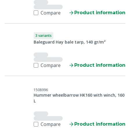
Compare
Product information
3 variants
Baleguard Hay bale tarp, 140 gr/m²
Compare
Product information
1508996
Hummer wheelbarrow HK160 with winch, 160
L
Compare
Product information