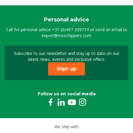
Personal advice
Call for personal advice
+31-(0)497-339774
or send an email to
export@msschippers.com
Subscribe to our newsletter and stay up to date on our
Sign up for our newslet
latest news, events and exclusive offers.
Sign up
Follow us on social media
We ship with