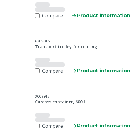
Compare
Product information
6205016
Transport trolley for coating
Compare
Product information
3009917
Carcass container, 600 L
Compare
Product information