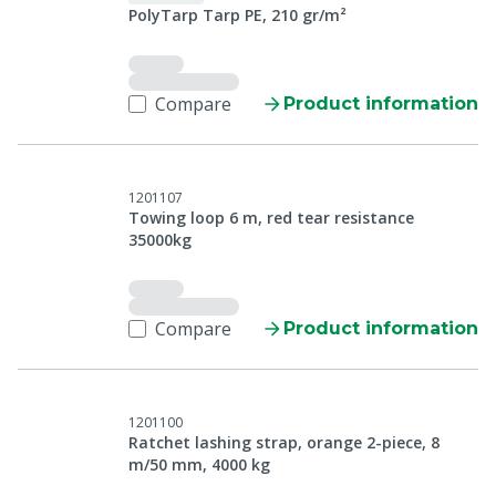
PolyTarp Tarp PE, 210 gr/m²
Compare
Product information
1201107
Towing loop 6 m, red tear resistance
35000kg
Compare
Product information
1201100
Ratchet lashing strap, orange 2-piece, 8
m/50 mm, 4000 kg