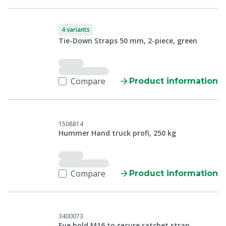
4 variants
Tie-Down Straps 50 mm, 2-piece, green
Compare
Product information
1508814
Hummer Hand truck profi, 250 kg
Compare
Product information
3400073
Eye bold M16 to secure ratchet strap