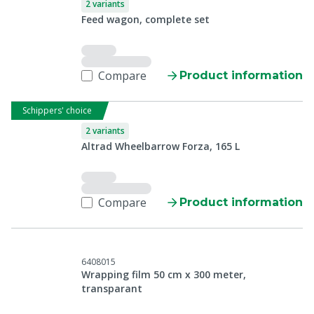
2 variants
Feed wagon, complete set
Compare
Product information
Schippers' choice
2 variants
Altrad Wheelbarrow Forza, 165 L
Compare
Product information
6408015
Wrapping film 50 cm x 300 meter,
transparant