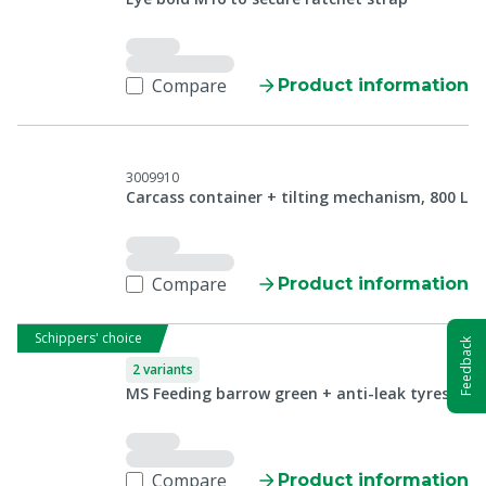
Compare
Product information
3009910
Carcass container + tilting mechanism, 800 L
Compare
Product information
Schippers' choice
Feedback
2 variants
MS Feeding barrow green + anti-leak tyres
Compare
Product information