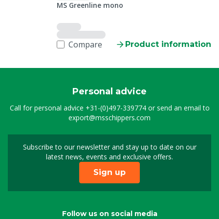
MS Greenline mono
Compare
Product information
Personal advice
Call for personal advice
+31-(0)497-339774
or send an email to
export@msschippers.com
Subscribe to our newsletter and stay up to date on our
Sign up for our newslet
latest news, events and exclusive offers.
Sign up
Follow us on social media