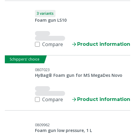
3 variants
Foam gun LS10
Compare
Product information
Schippers' choice
0807023
HyBag® Foam gun for MS MegaDes Novo
Compare
Product information
0809962
Foam gun low pressure, 1 L