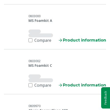
0803000
MS Foamkit A
Compare
Product information
0803002
MS Foamkit C
Compare
Product information
Feedback
0809970