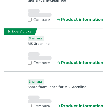
Gloria FoamyClean 100
Compare
Product information
Schippers' choice
3 variants
MS Greenline
Compare
Product information
3 variants
Spare foam lance for MS Greenline
Compare
Product information