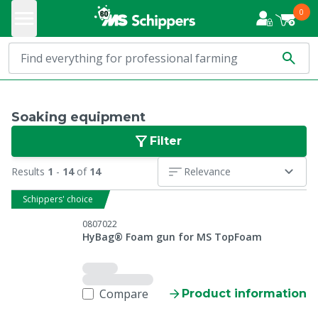
0
Soaking equipment
Filter
Results
1
-
14
of
14
Relevance
Schippers' choice
0807022
HyBag® Foam gun for MS TopFoam
Compare
Product information