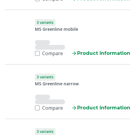
3 variants
MS Greenline mobile
Compare
Product information
3 variants
MS Greenline narrow
Compare
Product information
3 variants