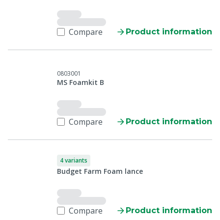
Compare
Product information
0803001
MS Foamkit B
Compare
Product information
4 variants
Budget Farm Foam lance
Compare
Product information