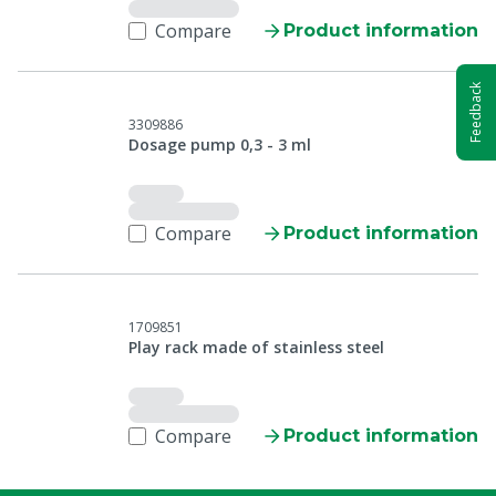
Compare
Product information
Feedback
3309886
Dosage pump 0,3 - 3 ml
Compare
Product information
1709851
Play rack made of stainless steel
Compare
Product information