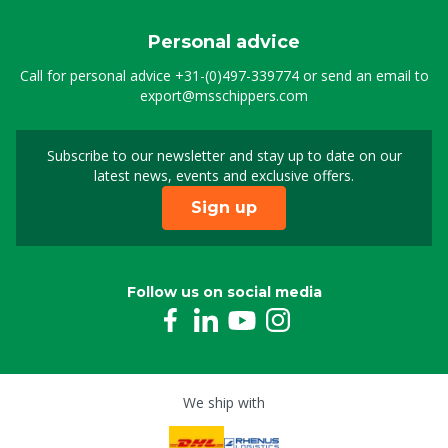
Personal advice
Call for personal advice
+31-(0)497-339774
or send an email to
export@msschippers.com
Subscribe to our newsletter and stay up to date on our
Sign up for our newslet
latest news, events and exclusive offers.
Sign up
Follow us on social media
We ship with