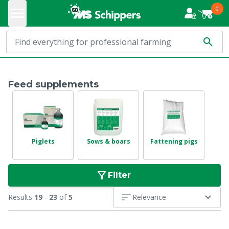
0
Feed supplements
Piglets
Sows & boars
Fattening pigs
Filter
Results
19
-
23
of
5
Relevance