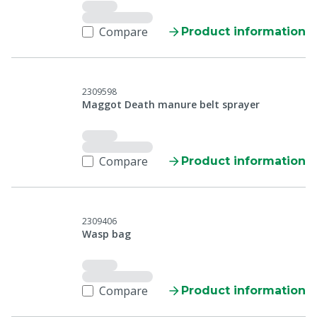
Compare
Product information
2309598
Maggot Death manure belt sprayer
Compare
Product information
2309406
Wasp bag
Compare
Product information