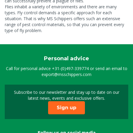
can successfully prevent a plague of flies.
Flies inhabit a variety of environments and there are many
types. Fly control demands a specific approach for each
situation. That is why MS Schippers offers such an extensive
range of pest control materials, so that you can prevent every
type of fly problem.
Personal advice
Call for personal advice
+31-(0)497-339774
or send an email to
export@msschippers.com
Subscribe to our newsletter and stay up to date on our
Sign up for our newslet
latest news, events and exclusive offers.
Sign up
Follow us on social media