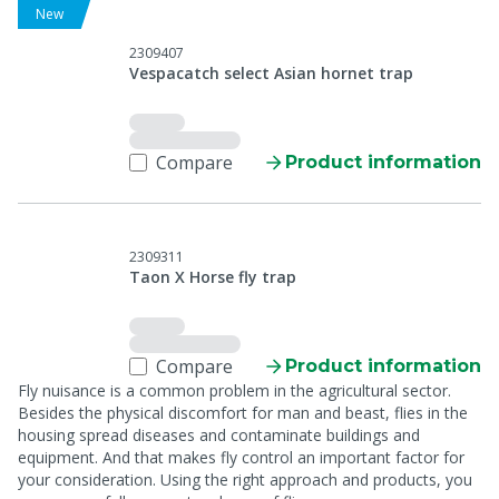
New
2309407
Vespacatch select Asian hornet trap
Compare
Product information
2309311
Taon X Horse fly trap
Compare
Product information
Fly nuisance is a common problem in the agricultural sector.
Besides the physical discomfort for man and beast, flies in the
housing spread diseases and contaminate buildings and
equipment. And that makes fly control an important factor for
your consideration. Using the right approach and products, you