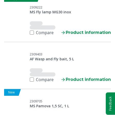
2309222
MS Fly lamp MG30 inox
Compare
Product information
2309403
AF Wasp and Fly bait, 5 L
Compare
Product information
New
Feedback
2309705
MS Pamova 1,5 SC, 1 L