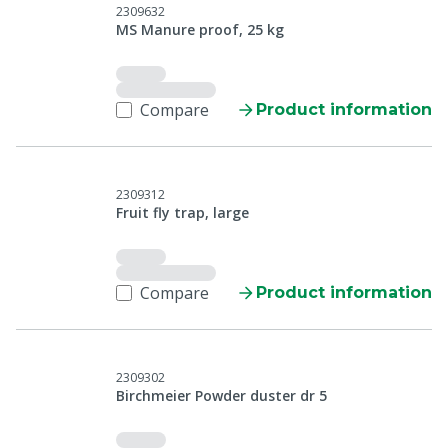
2309632
MS Manure proof, 25 kg
Compare
Product information
2309312
Fruit fly trap, large
Compare
Product information
2309302
Birchmeier Powder duster dr 5