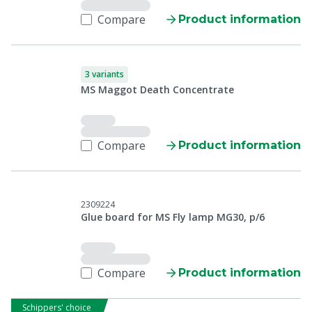
Compare
Product information
3 variants
MS Maggot Death Concentrate
Compare
Product information
2309224
Glue board for MS Fly lamp MG30, p/6
Compare
Product information
Schippers' choice