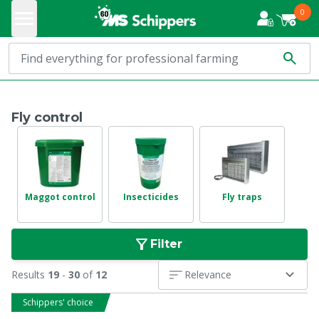
0
Fly control
Maggot control
Insecticides
Fly traps
Filter
Results
19
-
30
of
12
Relevance
Schippers' choice