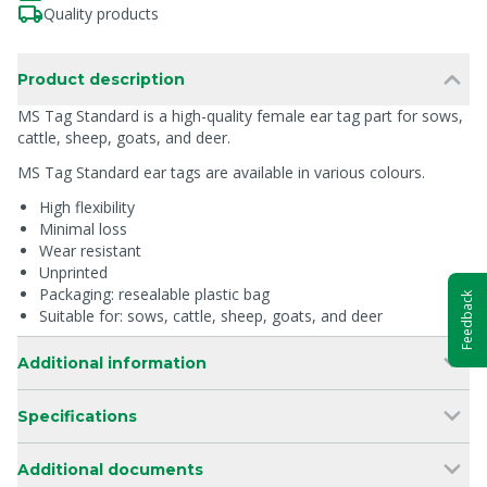
Quality products
Product description
MS Tag Standard is a high-quality female ear tag part for sows,
cattle, sheep, goats, and deer.
MS Tag Standard ear tags are available in various colours.
High flexibility
Minimal loss
Wear resistant
Unprinted
Packaging: resealable plastic bag
Feedback
Suitable for: sows, cattle, sheep, goats, and deer
Additional information
Specifications
Additional documents