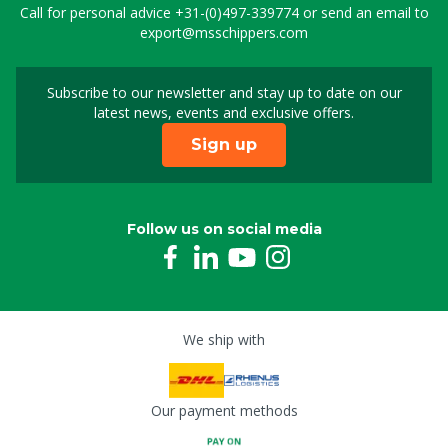
Call for personal advice
+31-(0)497-339774
or send an email to
export@msschippers.com
Subscribe to our newsletter and stay up to date on our
Sign up for our newslet
latest news, events and exclusive offers.
Sign up
Follow us on social media
We ship with
Our payment methods