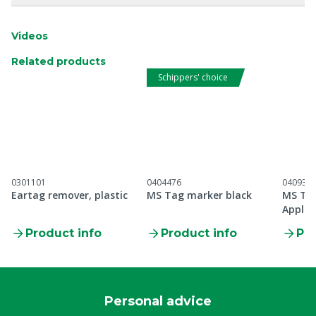
Videos
Related products
Schippers' choice
0301101
0404476
040930
Eartag remover, plastic
MS Tag marker black
MS Tag
Applic
Product info
Product info
Pro
Personal advice