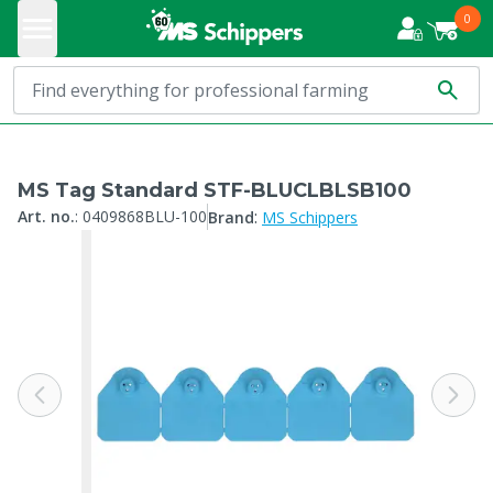
0
MS Tag Standard STF-BLUCLBLSB100
:
Art. no.
:
0409868BLU-100
Brand
MS Schippers