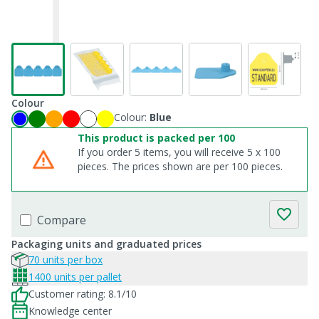
Colour
Colour:
Blue
This product is packed per 100
If you order 5 items, you will receive 5 x 100
pieces. The prices shown are per 100 pieces.
Compare
Packaging units and graduated prices
70 units per box
1400 units per pallet
Customer rating: 8.1/10
Knowledge center