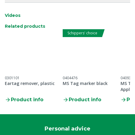
Videos
Related products
Schippers' choice
0301101
0404476
040930
Eartag remover, plastic
MS Tag marker black
MS Tag
Applic
Product info
Product info
Pro
Personal advice