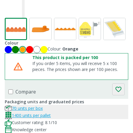
Colour
Colour:
Orange
This product is packed per 100
If you order 5 items, you will receive 5 x 100
pieces. The prices shown are per 100 pieces.
Compare
Packaging units and graduated prices
70 units per box
1400 units per pallet
Customer rating: 8.1/10
Knowledge center