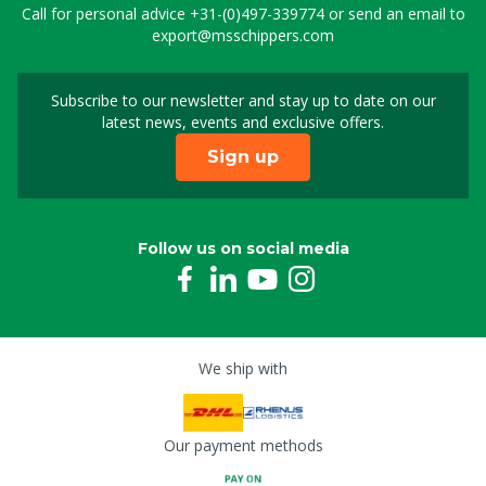
Call for personal advice
+31-(0)497-339774
or send an email to
export@msschippers.com
Subscribe to our newsletter and stay up to date on our
Sign up for our newslet
latest news, events and exclusive offers.
Sign up
Follow us on social media
We ship with
Our payment methods