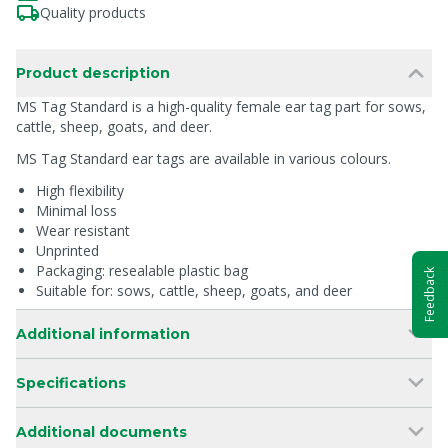
Quality products
Product description
MS Tag Standard is a high-quality female ear tag part for sows,
cattle, sheep, goats, and deer.
MS Tag Standard ear tags are available in various colours.
High flexibility
Minimal loss
Wear resistant
Unprinted
Packaging: resealable plastic bag
Feedback
Suitable for: sows, cattle, sheep, goats, and deer
Additional information
Specifications
Additional documents