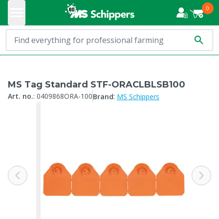
0
MS Tag Standard STF-ORACLBLSB100
:
Art. no.
:
0409868ORA-100
Brand
MS Schippers