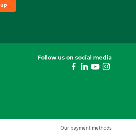
 up
Follow us on social media
Our payment methods