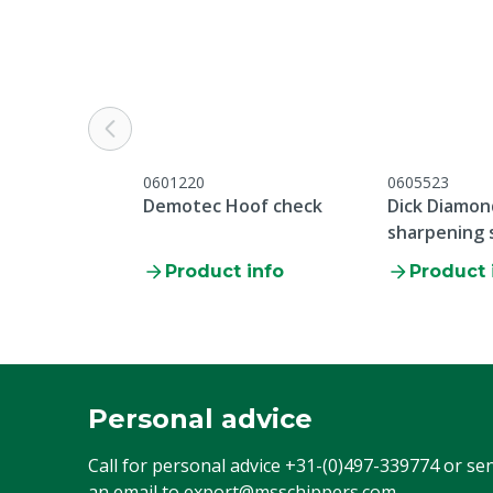
0601220
0605523
Demotec Hoof check
Dick Diamon
sharpening 
Product info
Product 
Personal advice
Call for personal advice
+31-(0)497-339774
or se
an email to
export@msschippers.com