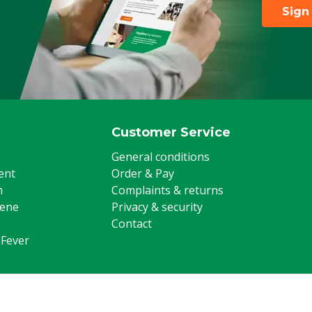
Sign
Customer Service
General conditions
ent
Order & Pay
m
Complaints & returns
iene
Privacy & security
Contact
 Fever