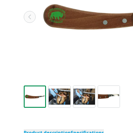
Product description
Specifications