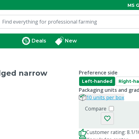
MS G
Deals
New
edged narrow
Preference side
Left-handed
Right-h
Packaging units and gra
10 units per box
Compare
Customer rating: 8.1/1