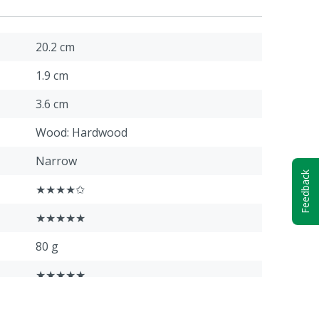
20.2 cm
1.9 cm
3.6 cm
Wood: Hardwood
Narrow
Feedback
★★★★✩
★★★★★
80 g
★★★★★
★★★★★