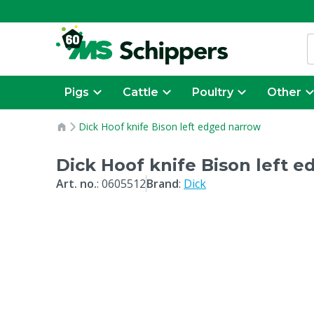
Pigs
Cattle
Poultry
Other
Dick Hoof knife Bison left edged narrow
Dick Hoof knife Bison left 
Art. no.
:
0605512
Brand
:
Dick