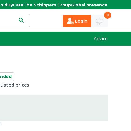
old
HyCare
The Schippers Group
Global presence
0
Login
Advice
anded
duated prices
0