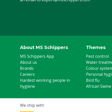
About MS Schippers
Themes
MS Schippers App
Pest control
About us
Water treatm
Brands
Colour syste
Careers
Personal hyg
Hardest working people in
Bird flu
hygiene
African Swine
We ship with