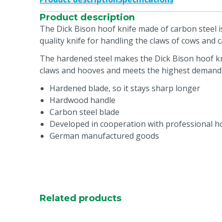
Product description
The Dick Bison hoof knife made of carbon steel 
quality knife for handling the claws of cows and ca
The hardened steel makes the Dick Bison hoof kni
claws and hooves and meets the highest demand
Hardened blade, so it stays sharp longer
Hardwood handle
Carbon steel blade
Developed in cooperation with professional h
German manufactured goods
Related products