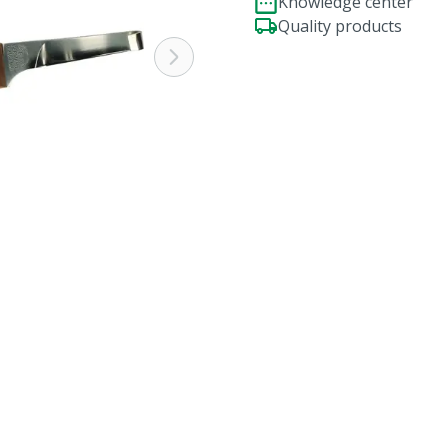
Knowledge center
Quality products