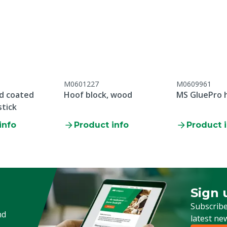
Pieces
Direction cutting blade
Material cutting blade
Length blade
M0601227
M0609961
Warranty
d coated
Hoof block, wood
MS GluePro 
stick
info
Product info
Product 
Animal group
Preference side
Sign 
Sign up
Subscribe
nd
latest ne