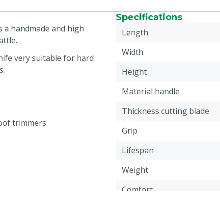
Specifications
is a handmade and high
Length
ttle.
Width
fe very suitable for hard
s.
Height
Material handle
Thickness cutting blade
oof trimmers
Grip
Lifespan
Weight
Comfort
Quality