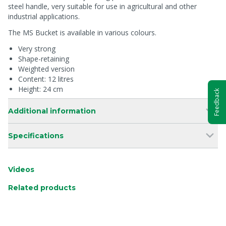
steel handle, very suitable for use in agricultural and other
industrial applications.
The MS Bucket is available in various colours.
Very strong
Shape-retaining
Weighted version
Content: 12 litres
Height: 24 cm
Feedback
Additional information
Specifications
Videos
Related products