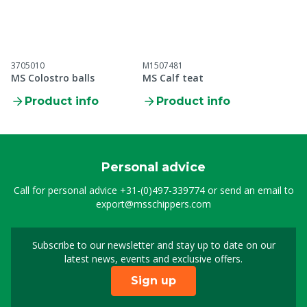
3705010
M1507481
MS Colostro balls
MS Calf teat
Product info
Product info
Personal advice
Call for personal advice
+31-(0)497-339774
or send an email to
export@msschippers.com
Subscribe to our newsletter and stay up to date on our
Sign up for our newslet
latest news, events and exclusive offers.
Sign up