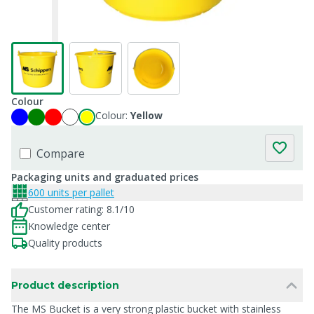
Colour
Colour:
Yellow
Compare
Packaging units and graduated prices
600 units per pallet
Customer rating: 8.1/10
Knowledge center
Quality products
Product description
The MS Bucket is a very strong plastic bucket with stainless