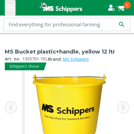
0
MS Bucket plastic+handle, yellow 12 ltr
:
Art. no.
:
1505701-YEL
Brand
MS Schippers
Schippers' choice